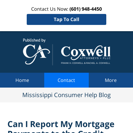
Contact Us Now:
(601) 948-4450
Tap To Call
Mississi
Consum
Help Bl
Navigation
Home
Contact
More
Mississippi Consumer Help Blog
Can I Report My Mortgage