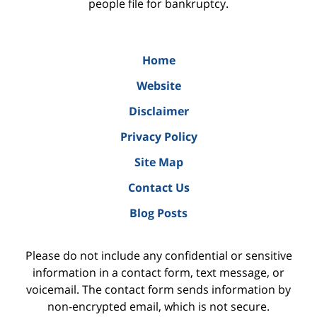
people file for bankruptcy.
Home
Website
Disclaimer
Privacy Policy
Site Map
Contact Us
Blog Posts
Please do not include any confidential or sensitive
information in a contact form, text message, or
voicemail. The contact form sends information by
non-encrypted email, which is not secure.