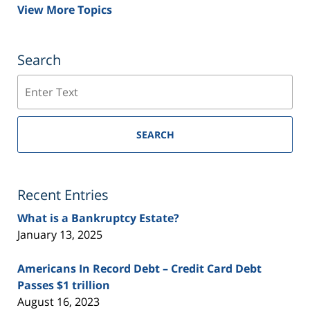
View More Topics
Search
Search
SEARCH
Recent Entries
What is a Bankruptcy Estate?
January 13, 2025
Americans In Record Debt – Credit Card Debt
Passes $1 trillion
August 16, 2023