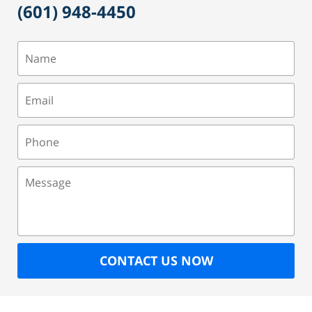
(601) 948-4450
Name
Email
Phone
Message
CONTACT US NOW