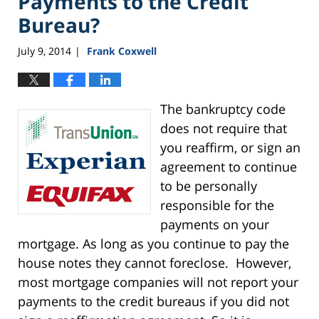
Payments to the Credit
Bureau?
July 9, 2014
Frank Coxwell
|
The bankruptcy code
does not require that
you reaffirm, or sign an
agreement to continue
to be personally
responsible for the
payments on your
mortgage. As long as you continue to pay the
house notes they cannot foreclose. However,
most mortgage companies will not report your
payments to the credit bureaus if you did not