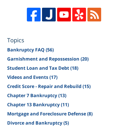
Topics
Bankruptcy FAQ
(56)
Garnishment and Repossession
(20)
Student Loan and Tax Debt
(18)
Videos and Events
(17)
Credit Score - Repair and Rebuild
(15)
Chapter 7 Bankruptcy
(13)
Chapter 13 Bankruptcy
(11)
Mortgage and Foreclosure Defense
(8)
Divorce and Bankruptcy
(5)