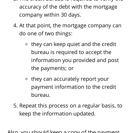
accuracy of the debt with the mortgage
company within 30 days.
At that point, the mortgage company can
do one of two things:
they can keep quiet and the credit
bureau is required to accept the
information you provided and post
the payments; or
they can accurately report your
payment information to the credit
bureau.
Repeat this process on a regular basis, to
keep the information updated.
Also, you should keep a copy of the payment