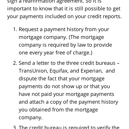
sign a reaffirmation agreement. So it is
important to know that it is still possible to get
your payments included on your credit reports.
Request a payment history from your
mortgage company. (The mortgage
company is required by law to provide
one every year free of charge.)
Send a letter to the three credit bureaus –
TransUnion, Equifax, and Experian, and
dispute the fact that your mortgage
payments do not show up or that you
have not paid your mortgage payments
and attach a copy of the payment history
you obtained from the mortgage
company.
The credit bureau is required to verify the