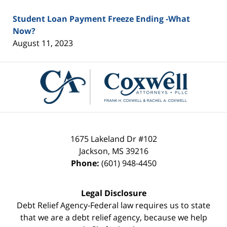
Student Loan Payment Freeze Ending -What
Now?
August 11, 2023
Contact
Information
1675 Lakeland Dr #102
Jackson
,
MS
39216
Phone:
(601) 948-4450
Legal Disclosure
Debt Relief Agency-Federal law requires us to state
that we are a debt relief agency, because we help