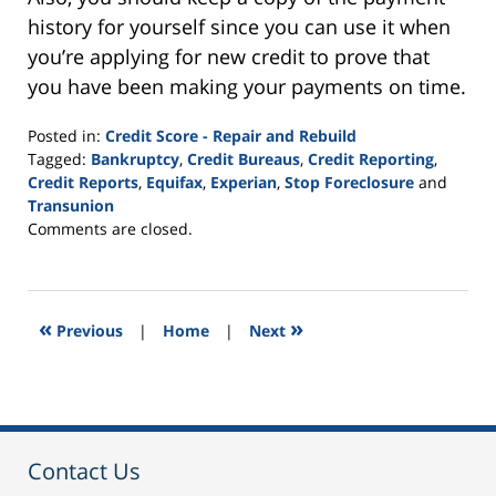
history for yourself since you can use it when
you’re applying for new credit to prove that
you have been making your payments on time.
Posted in:
Credit Score - Repair and Rebuild
Tagged:
Bankruptcy
,
Credit Bureaus
,
Credit Reporting
,
Credit Reports
,
Equifax
,
Experian
,
Stop Foreclosure
and
Transunion
Updated:
Comments are closed.
September
24,
2015
3:08
«
»
Previous
|
Home
|
Next
pm
Contact Us