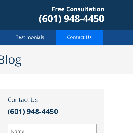
Free Consultation
(601) 948-4450
Testimonials
Contact Us
Blog
Contact Us
(601) 948-4450
Name