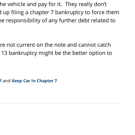
 vehicle and pay for it. They really don’t
 up filing a chapter 7 bankruptcy to force them
e responsibility of any further debt related to
are not current on the note and cannot catch
 13 bankruptcy might be the better option to
7
and
Keep Car In Chapter 7