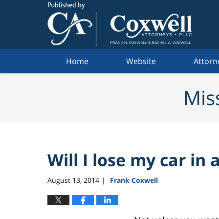
Navigation
Home
Website
Attorn
Mis
Will I lose my car in
August 13, 2014
Frank Coxwell
|