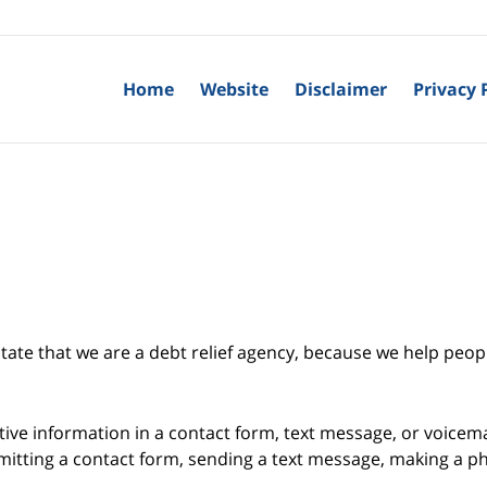
Home
Website
Disclaimer
Privacy 
tate that we are a debt relief agency, because we help peopl
itive information in a contact form, text message, or voicem
itting a contact form, sending a text message, making a pho