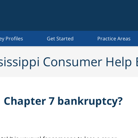
ey Profiles
Get Started
Practice Areas
sissippi Consumer Help 
 a Chapter 7 bankruptcy?