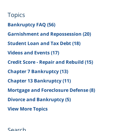
Topics
Bankruptcy FAQ
(56)
Garnishment and Repossession
(20)
Student Loan and Tax Debt
(18)
Videos and Events
(17)
Credit Score - Repair and Rebuild
(15)
Chapter 7 Bankruptcy
(13)
Chapter 13 Bankruptcy
(11)
Mortgage and Foreclosure Defense
(8)
Divorce and Bankruptcy
(5)
View More Topics
Search