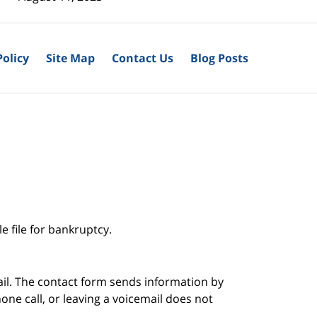
Policy
Site Map
Contact Us
Blog Posts
e file for bankruptcy.
ail. The contact form sends information by
ne call, or leaving a voicemail does not