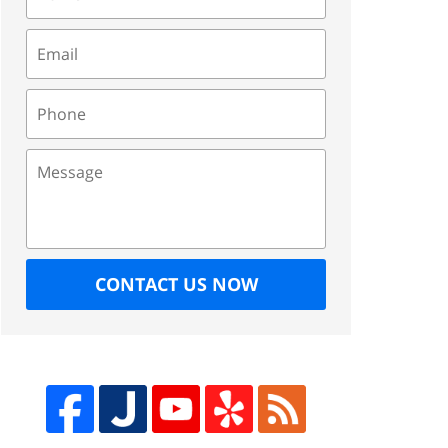
Email
Phone
Message
CONTACT US NOW