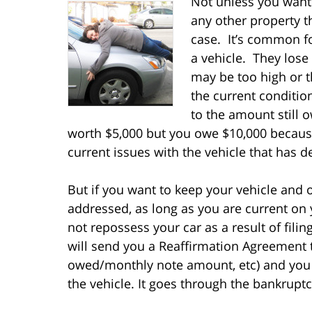
Not unless you want 
any other property t
case. It’s common fo
a vehicle. They lose
may be too high or t
the current conditi
to the amount still 
worth $5,000 but you owe $10,000 because
current issues with the vehicle that has 
But if you want to keep your vehicle and 
addressed, as long as you are current on
not repossess your car as a result of fil
will send you a Reaffirmation Agreement 
owed/monthly note amount, etc) and you 
the vehicle. It goes through the bankrupt