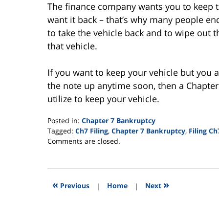
The finance company wants you to keep the
want it back – that’s why many people end
to take the vehicle back and to wipe out th
that vehicle.
If you want to keep your vehicle but you 
the note up anytime soon, then a Chapter
utilize to keep your vehicle.
Posted in:
Chapter 7 Bankruptcy
Tagged:
Ch7 Filing
,
Chapter 7 Bankruptcy
,
Filing Ch
Updated:
Comments are closed.
August
13,
2015
4:10
«
»
Previous
|
Home
|
Next
pm