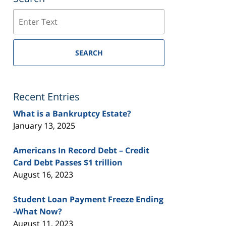
Search
SEARCH
Recent Entries
What is a Bankruptcy Estate?
January 13, 2025
Americans In Record Debt – Credit
Card Debt Passes $1 trillion
August 16, 2023
Student Loan Payment Freeze Ending
-What Now?
August 11, 2023