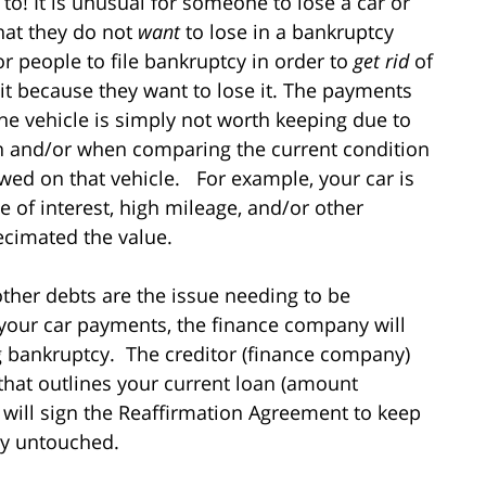
to! It is unusual for someone to lose a car or
hat they do not
want
to lose in a bankruptcy
r people to file bankruptcy in order to
get rid
of
 it because they want to lose it. The payments
he vehicle is simply not worth keeping due to
on and/or when comparing the current condition
owed on that vehicle. For example, your car is
 of interest, high mileage, and/or other
decimated the value.
other debts are the issue needing to be
 your car payments, the finance company will
ing bankruptcy. The creditor (finance company)
that outlines your current loan (amount
will sign the Reaffirmation Agreement to keep
cy untouched.