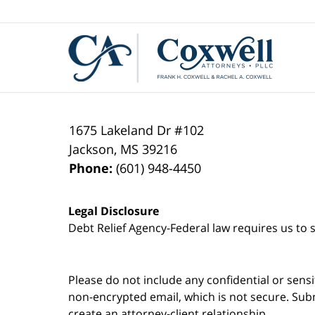
Contact
Information
1675 Lakeland Dr #102
Jackson
,
MS
39216
Phone:
(601) 948-4450
Legal Disclosure
Debt Relief Agency-Federal law requires us to s
Please do not include any confidential or sens
non-encrypted email, which is not secure. Subm
create an attorney-client relationship.