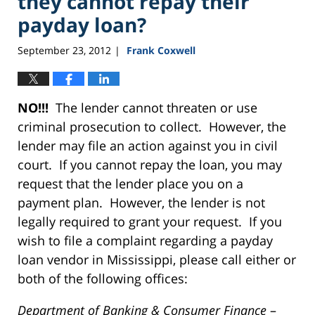
they cannot repay their
payday loan?
September 23, 2012
Frank Coxwell
|
NO!!!
The lender cannot threaten or use
criminal prosecution to collect. However, the
lender may file an action against you in civil
court. If you cannot repay the loan, you may
request that the lender place you on a
payment plan. However, the lender is not
legally required to grant your request. If you
wish to file a complaint regarding a payday
loan vendor in Mississippi, please call either or
both of the following offices:
Department of Banking & Consumer Finance
–