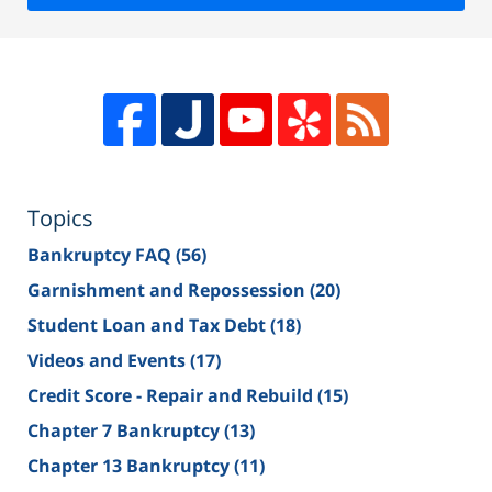
Topics
Bankruptcy FAQ
(56)
Garnishment and Repossession
(20)
Student Loan and Tax Debt
(18)
Videos and Events
(17)
Credit Score - Repair and Rebuild
(15)
Chapter 7 Bankruptcy
(13)
Chapter 13 Bankruptcy
(11)