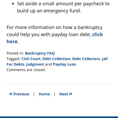
Set aside a small amount per paycheck to
build up an emergency fund.
For more information on how a bankruptcy
could help you with payday loan debt,
click
here
.
Posted in:
Bankruptcy FAQ
Tagged:
Civil Court
,
Debt Collection
,
Debt Collectors
,
Jail
For Debts
,
Judgment
and
Payday Loan
Updated:
Comments are closed.
October
8,
2021
12:44
«
»
Previous
|
Home
|
Next
pm