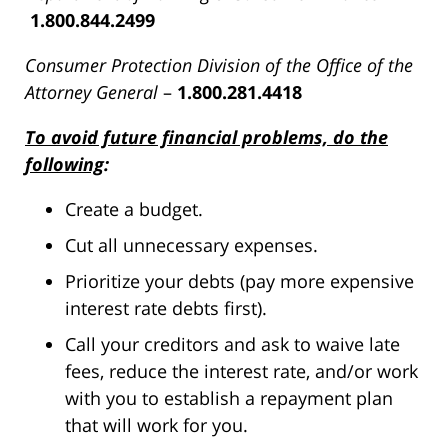
1.800.844.2499
Consumer Protection Division of the Office of the
Attorney General
–
1.800.281.4418
To avoid future financial problems, do the
following
:
Create a budget.
Cut all unnecessary expenses.
Prioritize your debts (pay more expensive
interest rate debts first).
Call your creditors and ask to waive late
fees, reduce the interest rate, and/or work
with you to establish a repayment plan
that will work for you.