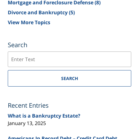
Mortgage and Foreclosure Defense
(8)
Divorce and Bankruptcy
(5)
View More Topics
Search
Search
SEARCH
Recent Entries
What is a Bankruptcy Estate?
January 13, 2025
Americans In Record Debt – Credit Card Debt