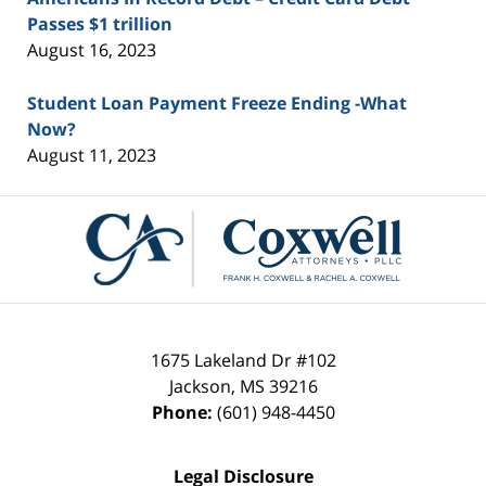
Passes $1 trillion
August 16, 2023
Student Loan Payment Freeze Ending -What
Now?
August 11, 2023
Contact
Information
1675 Lakeland Dr #102
Jackson
,
MS
39216
Phone:
(601) 948-4450
Legal Disclosure