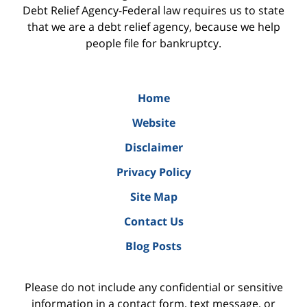
Debt Relief Agency-Federal law requires us to state
that we are a debt relief agency, because we help
people file for bankruptcy.
Home
Website
Disclaimer
Privacy Policy
Site Map
Contact Us
Blog Posts
Please do not include any confidential or sensitive
information in a contact form, text message, or