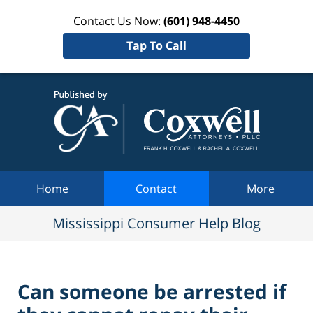
Contact Us Now:
(601) 948-4450
Tap To Call
Mississi
Consum
Help Bl
Navigation
Home
Contact
More
Mississippi Consumer Help Blog
Can someone be arrested if