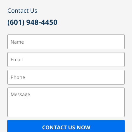
Contact Us
(601) 948-4450
Name
Email
Phone
Message
CONTACT US NOW