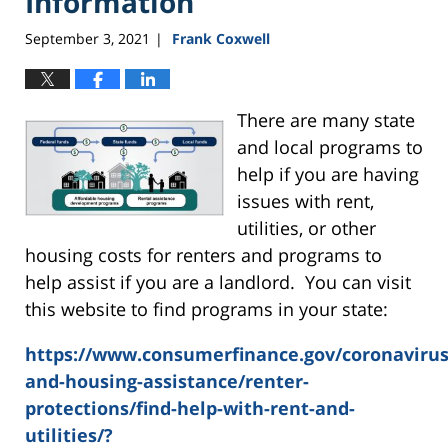
Information
September 3, 2021
Frank Coxwell
|
There are many state
and local programs to
help if you are having
issues with rent,
utilities, or other
housing costs for renters and programs to
help assist if you are a landlord. You can visit
this website to find programs in your state:
https://www.consumerfinance.gov/coronaviru
and-housing-assistance/renter-
protections/find-help-with-rent-and-
utilities/?