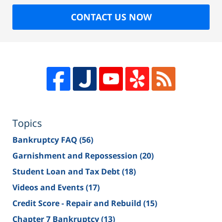
CONTACT US NOW
Topics
Bankruptcy FAQ
(56)
Garnishment and Repossession
(20)
Student Loan and Tax Debt
(18)
Videos and Events
(17)
Credit Score - Repair and Rebuild
(15)
Chapter 7 Bankruptcy
(13)