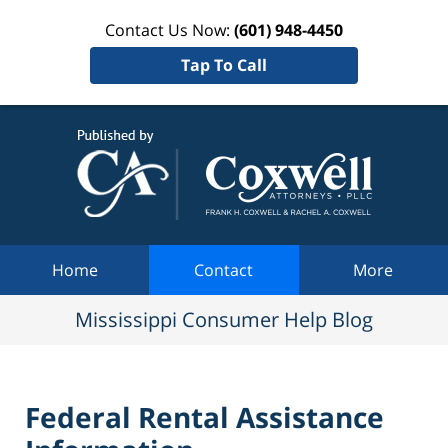
Contact Us Now:
(601) 948-4450
Tap To Call
Mississi
Consum
Help Bl
Navigation
Home
Contact
More
Mississippi Consumer Help Blog
Federal Rental Assistance