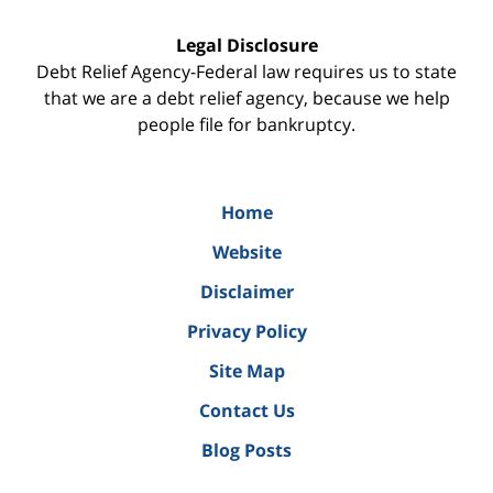
Legal Disclosure
Debt Relief Agency-Federal law requires us to state
that we are a debt relief agency, because we help
people file for bankruptcy.
Home
Website
Disclaimer
Privacy Policy
Site Map
Contact Us
Blog Posts