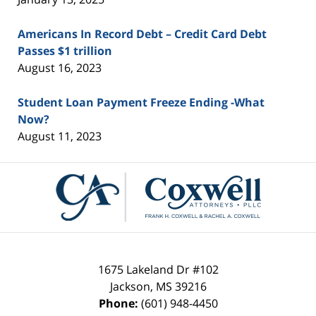
Americans In Record Debt – Credit Card Debt
Passes $1 trillion
August 16, 2023
Student Loan Payment Freeze Ending -What
Now?
August 11, 2023
Contact
Information
1675 Lakeland Dr #102
Jackson
,
MS
39216
Phone:
(601) 948-4450