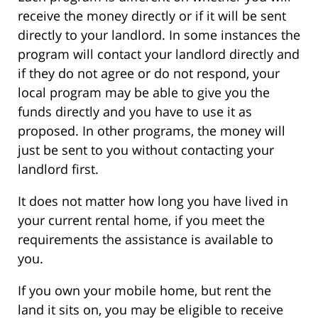
receive the money directly or if it will be sent
directly to your landlord. In some instances the
program will contact your landlord directly and
if they do not agree or do not respond, your
local program may be able to give you the
funds directly and you have to use it as
proposed. In other programs, the money will
just be sent to you without contacting your
landlord first.
It does not matter how long you have lived in
your current rental home, if you meet the
requirements the assistance is available to
you.
If you own your mobile home, but rent the
land it sits on, you may be eligible to receive