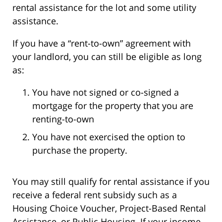
rental assistance for the lot and some utility
assistance.
If you have a “rent-to-own” agreement with
your landlord, you can still be eligible as long
as:
You have not signed or co-signed a
mortgage for the property that you are
renting-to-own
You have not exercised the option to
purchase the property.
You may still qualify for rental assistance if you
receive a federal rent subsidy such as a
Housing Choice Voucher, Project-Based Rental
Assistance, or Public Housing. If your income