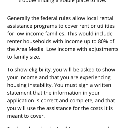
trouble finding a stable place to live.
Generally the federal rules allow local rental
assistance programs to cover rent or utilities
for low-income families. This would include
renter households with income up to 80% of
the Area Medial Low Income with adjustments
to family size.
To show eligibility, you will be asked to show
your income and that you are experiencing
housing instability. You must sign a written
statement that the information in your
application is correct and complete, and that
you will use the assistance for the costs it is
meant to cover.