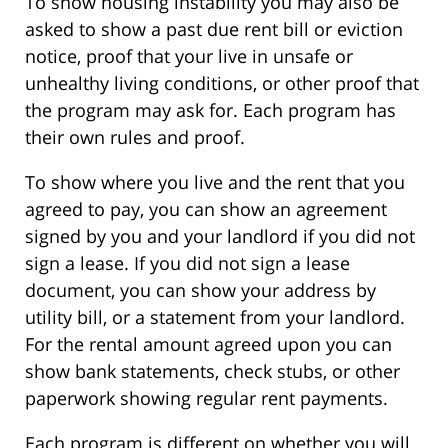
To show housing instability you may also be
asked to show a past due rent bill or eviction
notice, proof that your live in unsafe or
unhealthy living conditions, or other proof that
the program may ask for. Each program has
their own rules and proof.
To show where you live and the rent that you
agreed to pay, you can show an agreement
signed by you and your landlord if you did not
sign a lease. If you did not sign a lease
document, you can show your address by
utility bill, or a statement from your landlord.
For the rental amount agreed upon you can
show bank statements, check stubs, or other
paperwork showing regular rent payments.
Each program is different on whether you will