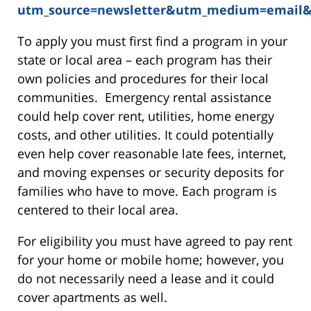
utm_source=newsletter&utm_medium=email
To apply you must first find a program in your
state or local area – each program has their
own policies and procedures for their local
communities. Emergency rental assistance
could help cover rent, utilities, home energy
costs, and other utilities. It could potentially
even help cover reasonable late fees, internet,
and moving expenses or security deposits for
families who have to move. Each program is
centered to their local area.
For eligibility you must have agreed to pay rent
for your home or mobile home; however, you
do not necessarily need a lease and it could
cover apartments as well.