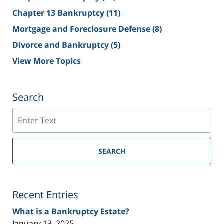
Chapter 13 Bankruptcy
(11)
Mortgage and Foreclosure Defense
(8)
Divorce and Bankruptcy
(5)
View More Topics
Search
Search
SEARCH
Recent Entries
What is a Bankruptcy Estate?
January 13, 2025