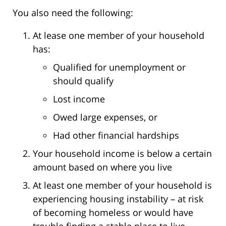
You also need the following:
At lease one member of your household
has:
Qualified for unemployment or
should qualify
Lost income
Owed large expenses, or
Had other financial hardships
Your household income is below a certain
amount based on where you live
At least one member of your household is
experiencing housing instability – at risk
of becoming homeless or would have