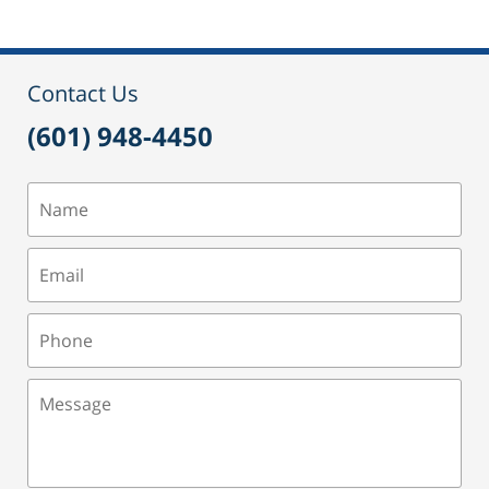
Contact Us
(601) 948-4450
Name
Email
Phone
Message