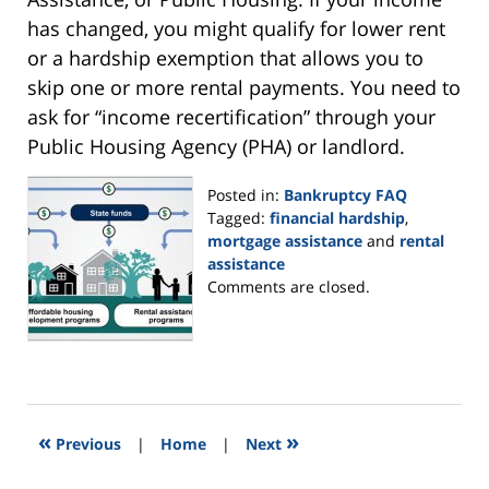
has changed, you might qualify for lower rent
or a hardship exemption that allows you to
skip one or more rental payments. You need to
ask for “income recertification” through your
Public Housing Agency (PHA) or landlord.
Posted in:
Bankruptcy FAQ
Tagged:
financial hardship
,
mortgage assistance
and
rental
assistance
Updated:
Comments are closed.
September
16,
2021
12:17
pm
«
»
Previous
|
Home
|
Next