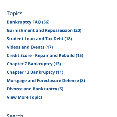
Topics
Bankruptcy FAQ
(56)
Garnishment and Repossession
(20)
Student Loan and Tax Debt
(18)
Videos and Events
(17)
Credit Score - Repair and Rebuild
(15)
Chapter 7 Bankruptcy
(13)
Chapter 13 Bankruptcy
(11)
Mortgage and Foreclosure Defense
(8)
Divorce and Bankruptcy
(5)
View More Topics
Search