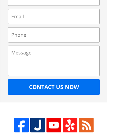
Email
Phone
Message
CONTACT US NOW