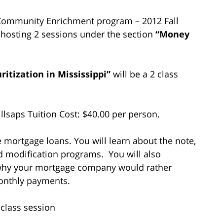
ge Community Enrichment program – 2012 Fall
be hosting 2 sessions under the section
“Money
tization in Mississippi”
will be a 2 class
lsaps Tuition Cost: $40.00 per person.
e mortgage loans. You will learn about the note,
nd modification programs. You will also
 why your mortgage company would rather
monthly payments.
 class session