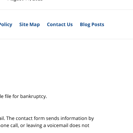
Policy
Site Map
Contact Us
Blog Posts
e file for bankruptcy.
ail. The contact form sends information by
ne call, or leaving a voicemail does not