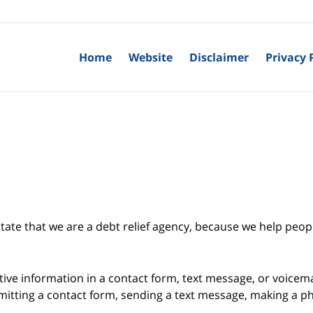
Home
Website
Disclaimer
Privacy 
tate that we are a debt relief agency, because we help peopl
itive information in a contact form, text message, or voicem
itting a contact form, sending a text message, making a pho