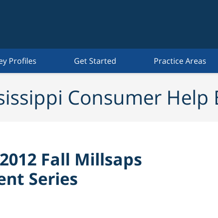
ey Profiles
Get Started
Practice Areas
sissippi Consumer Help 
 2012 Fall Millsaps
nt Series