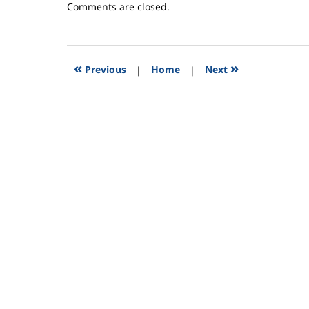
Updated:
Comments are closed.
September
11,
2015
2:52
«
»
Previous
|
Home
|
Next
pm