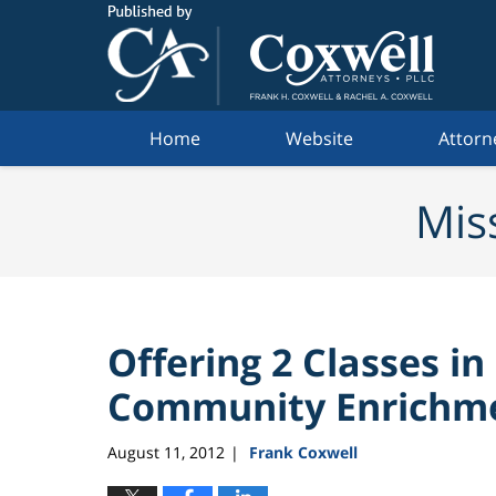
Navigation
Home
Website
Attorn
Mis
Offering 2 Classes in
Community Enrichme
August 11, 2012
Frank Coxwell
|