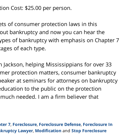
ion Cost: $25.00 per person.
ts of consumer protection laws in this
bout bankruptcy and now you can hear the
 types of bankruptcy with emphasis on Chapter 7
ages of each type.
n Jackson, helping Mississippians for over 33
sumer protection matters, consumer bankruptcy
peaker at seminars for attorneys on bankruptcy
education to the public on the protection
 much needed. I am a firm believer that
ter 7
,
Foreclosure
,
Foreclosure Defense
,
Foreclosure In
nkruptcy Lawyer
,
Modification
and
Stop Foreclosure