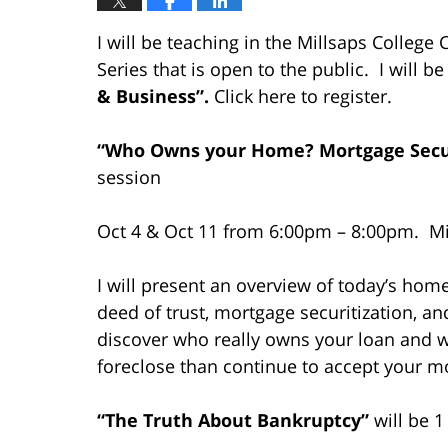
I will be teaching in the Millsaps Colle
Series that is open to the public. I will 
& Business”.
Click here to register.
“Who O
wns your Home? Mortgage Securi
session
Oct 4 & Oct 11 from 6:00pm – 8:00pm. Mil
I will present an overview of today’s hom
deed of trust, mortgage securitization, a
discover who really owns your loan and
foreclose than continue to accept your 
“The Truth About Bankruptcy”
will be 1