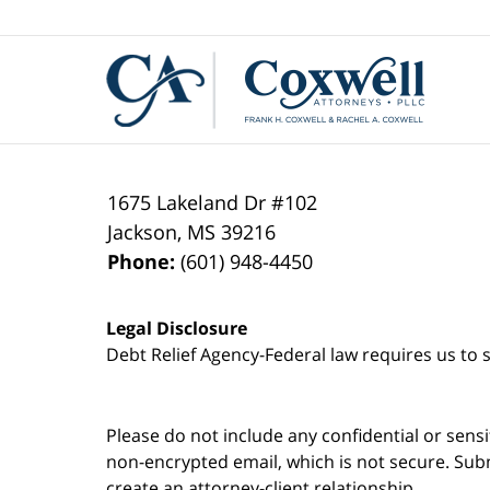
Contact
Information
1675 Lakeland Dr #102
Jackson
,
MS
39216
Phone:
(601) 948-4450
Legal Disclosure
Debt Relief Agency-Federal law requires us to s
Please do not include any confidential or sens
non-encrypted email, which is not secure. Subm
create an attorney-client relationship.