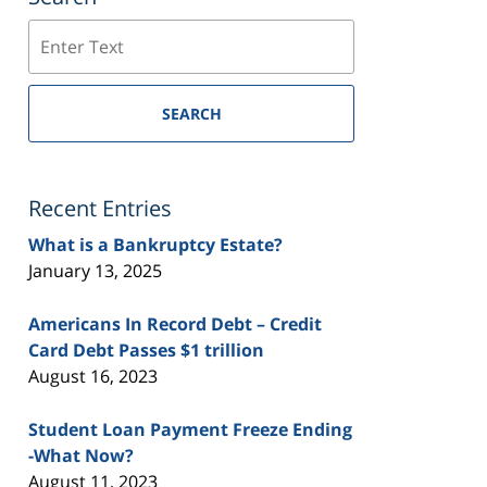
Search
SEARCH
Recent Entries
What is a Bankruptcy Estate?
January 13, 2025
Americans In Record Debt – Credit
Card Debt Passes $1 trillion
August 16, 2023
Student Loan Payment Freeze Ending
-What Now?
August 11, 2023