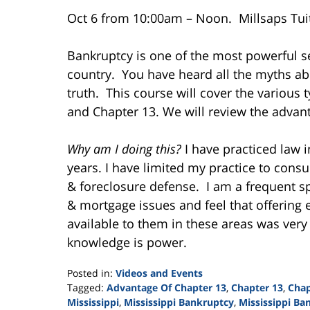
Oct 6 from 10:00am – Noon. Millsaps Tuit
Bankruptcy is one of the most powerful se
country. You have heard all the myths a
truth. This course will cover the various
and Chapter 13. We will review the advant
Why am I doing this?
I have practiced law i
years. I have limited my practice to con
& foreclosure defense. I am a frequent s
& mortgage issues and feel that offering 
available to them in these areas was very
knowledge is power.
Posted in:
Videos and Events
Tagged:
Advantage Of Chapter 13
,
Chapter 13
,
Chap
Mississippi
,
Mississippi Bankruptcy
,
Mississippi Ba