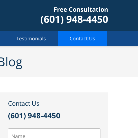
Free Consultation
(601) 948-4450
Testimonials
Contact Us
Blog
Contact Us
(601) 948-4450
Name