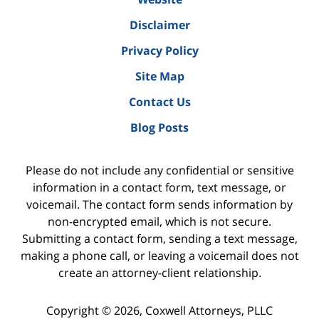
Disclaimer
Privacy Policy
Site Map
Contact Us
Blog Posts
Please do not include any confidential or sensitive
information in a contact form, text message, or
voicemail. The contact form sends information by
non-encrypted email, which is not secure.
Submitting a contact form, sending a text message,
making a phone call, or leaving a voicemail does not
create an attorney-client relationship.
Copyright ©
2026
,
Coxwell Attorneys, PLLC