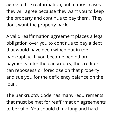
agree to the reaffirmation, but in most cases
they will agree because they want you to keep
the property and continue to pay them. They
don’t want the property back.
A valid reaffirmation agreement places a legal
obligation over you to continue to pay a debt
that would have been wiped out in the
bankruptcy. If you become behind on
payments after the bankruptcy, the creditor
can repossess or foreclose on that property
and sue you for the deficiency balance on the
loan.
The Bankruptcy Code has many requirements
that must be met for reaffirmation agreements
to be valid. You should think long and hard