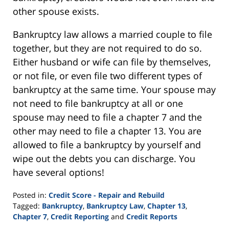
other spouse exists.
Bankruptcy law allows a married couple to file
together, but they are not required to do so.
Either husband or wife can file by themselves,
or not file, or even file two different types of
bankruptcy at the same time. Your spouse may
not need to file bankruptcy at all or one
spouse may need to file a chapter 7 and the
other may need to file a chapter 13. You are
allowed to file a bankruptcy by yourself and
wipe out the debts you can discharge. You
have several options!
Posted in:
Credit Score - Repair and Rebuild
Tagged:
Bankruptcy
,
Bankruptcy Law
,
Chapter 13
,
Chapter 7
,
Credit Reporting
and
Credit Reports
Updated: