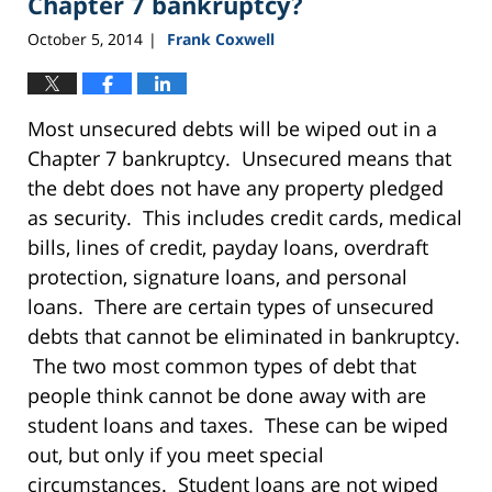
Chapter 7 bankruptcy?
October 5, 2014
Frank Coxwell
|
Most unsecured debts will be wiped out in a
Chapter 7 bankruptcy. Unsecured means that
the debt does not have any property pledged
as security. This includes credit cards, medical
bills, lines of credit, payday loans, overdraft
protection, signature loans, and personal
loans. There are certain types of unsecured
debts that cannot be eliminated in bankruptcy.
The two most common types of debt that
people think cannot be done away with are
student loans and taxes. These can be wiped
out, but only if you meet special
circumstances. Student loans are not wiped