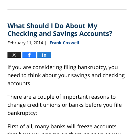
September
24,
2015
What Should I Do About My
3:09
pm
Checking and Savings Accounts?
February 11, 2014
Frank Coxwell
|
If you are considering filing bankruptcy, you
need to think about your savings and checking
accounts.
There are a couple of important reasons to
change credit unions or banks before you file
bankruptcy:
First of all, many banks will freeze accounts