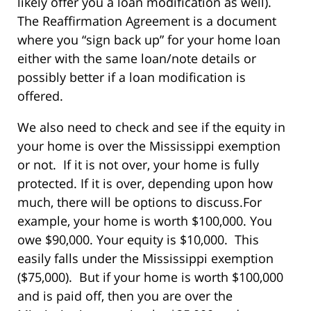
likely offer you a loan modification as well).
The Reaffirmation Agreement is a document
where you “sign back up” for your home loan
either with the same loan/note details or
possibly better if a loan modification is
offered.
We also need to check and see if the equity in
your home is over the Mississippi exemption
or not. If it is not over, your home is fully
protected. If it is over, depending upon how
much, there will be options to discuss.For
example, your home is worth $100,000. You
owe $90,000. Your equity is $10,000. This
easily falls under the Mississippi exemption
($75,000). But if your home is worth $100,000
and is paid off, then you are over the