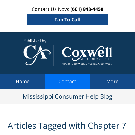
Contact Us Now:
(601) 948-4450
Tap To Call
Mississi
Consum
Help Bl
Navigation
Home
Contact
More
Mississippi Consumer Help Blog
Articles Tagged with
Chapter 7