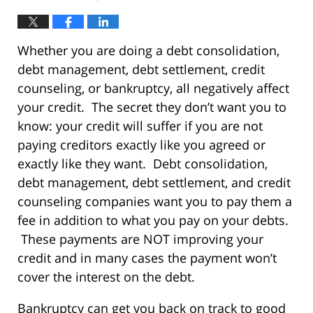
Whether you are doing a debt consolidation,
debt management, debt settlement, credit
counseling, or bankruptcy, all negatively affect
your credit. The secret they don’t want you to
know: your credit will suffer if you are not
paying creditors exactly like you agreed or
exactly like they want. Debt consolidation,
debt management, debt settlement, and credit
counseling companies want you to pay them a
fee in addition to what you pay on your debts.
These payments are NOT improving your
credit and in many cases the payment won’t
cover the interest on the debt.
Bankruptcy can get you back on track to good