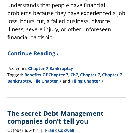
understands that people have financial
problems because they have experienced a job
loss, hours cut, a failed business, divorce,
illness, severe injury, or other unforeseen
financial hardship.
Continue Reading ›
Posted in:
Chapter 7 Bankruptcy
Tagged:
Benefits Of Chapter 7
,
Ch7
,
Chapter 7
,
Chapter 7
Bankruptcy
,
File Chapter 7
and
Filing Chapter 7
Updated:
June
25,
2015
The secret Debt Management
12:28
pm
companies don’t tell you
October 6, 2014
Frank Coxwell
|