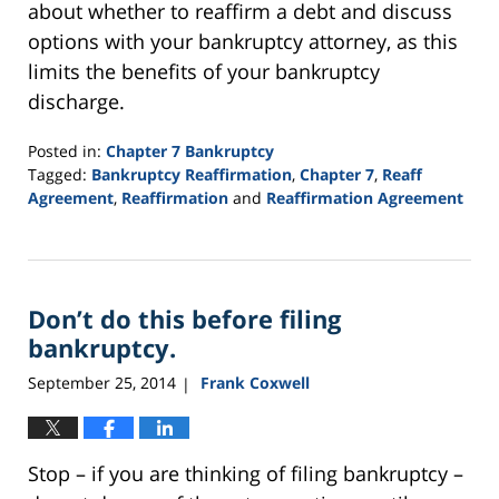
about whether to reaffirm a debt and discuss
options with your bankruptcy attorney, as this
limits the benefits of your bankruptcy
discharge.
Posted in:
Chapter 7 Bankruptcy
Tagged:
Bankruptcy Reaffirmation
,
Chapter 7
,
Reaff
Agreement
,
Reaffirmation
and
Reaffirmation Agreement
Updated:
September
16,
2021
Don’t do this before filing
12:44
pm
bankruptcy.
September 25, 2014
Frank Coxwell
|
Stop – if you are thinking of filing bankruptcy –