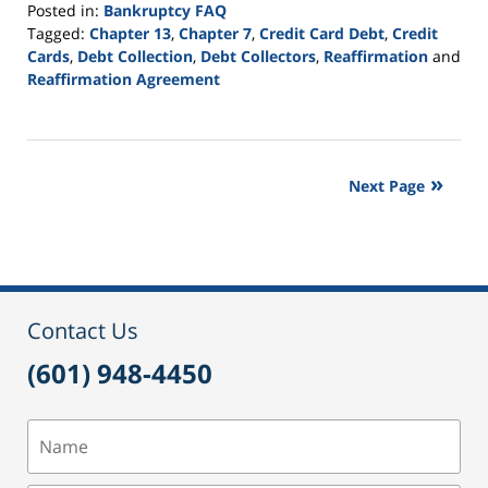
Posted in:
Bankruptcy FAQ
Tagged:
Chapter 13
,
Chapter 7
,
Credit Card Debt
,
Credit
Cards
,
Debt Collection
,
Debt Collectors
,
Reaffirmation
and
Reaffirmation Agreement
Updated:
September
16,
2021
Next Page
12:46
pm
Contact Us
(601) 948-4450
Name