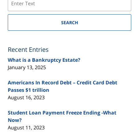
SEARCH
Recent Entries
What is a Bankruptcy Estate?
January 13, 2025
Americans In Record Debt – Credit Card Debt
Passes $1 trillion
August 16, 2023
Student Loan Payment Freeze Ending -What
Now?
August 11, 2023