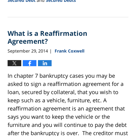
Secured Debt
and
Secured Debts
Updated:
September
24,
2015
What is a Reaffirmation
2:57
pm
Agreement?
September 29, 2014
Frank Coxwell
|
In chapter 7 bankruptcy cases you may be
asked to sign a reaffirmation agreement for a
loan, secured by collateral, that you wish to
keep such as a vehicle, furniture, etc. A
reaffirmation agreement is an agreement that
says you want to keep the vehicle or the
furniture and you will continue to pay the debt
after the bankruptcy is over. The creditor must