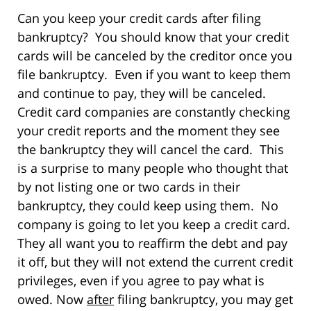
Can you keep your credit cards after filing
bankruptcy? You should know that your credit
cards will be canceled by the creditor once you
file bankruptcy. Even if you want to keep them
and continue to pay, they will be canceled.
Credit card companies are constantly checking
your credit reports and the moment they see
the bankruptcy they will cancel the card. This
is a surprise to many people who thought that
by not listing one or two cards in their
bankruptcy, they could keep using them. No
company is going to let you keep a credit card.
They all want you to reaffirm the debt and pay
it off, but they will not extend the current credit
privileges, even if you agree to pay what is
owed. Now
after
filing bankruptcy, you may get