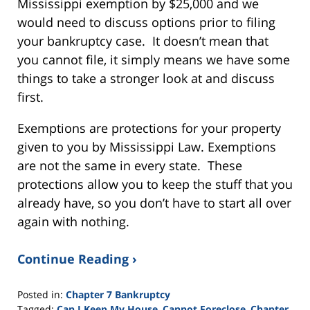
Mississippi exemption by $25,000 and we
would need to discuss options prior to filing
your bankruptcy case. It doesn’t mean that
you cannot file, it simply means we have some
things to take a stronger look at and discuss
first.
Exemptions are protections for your property
given to you by Mississippi Law. Exemptions
are not the same in every state. These
protections allow you to keep the stuff that you
already have, so you don’t have to start all over
again with nothing.
Continue Reading ›
Posted in:
Chapter 7 Bankruptcy
Tagged:
Can I Keep My House
,
Cannot Foreclose
,
Chapter