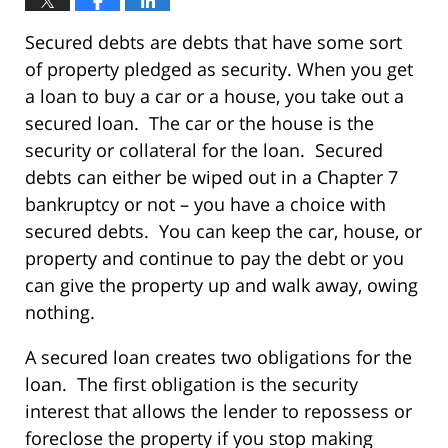
Secured debts are debts that have some sort
of property pledged as security. When you get
a loan to buy a car or a house, you take out a
secured loan. The car or the house is the
security or collateral for the loan. Secured
debts can either be wiped out in a Chapter 7
bankruptcy or not – you have a choice with
secured debts. You can keep the car, house, or
property and continue to pay the debt or you
can give the property up and walk away, owing
nothing.
A secured loan creates two obligations for the
loan. The first obligation is the security
interest that allows the lender to repossess or
foreclose the property if you stop making