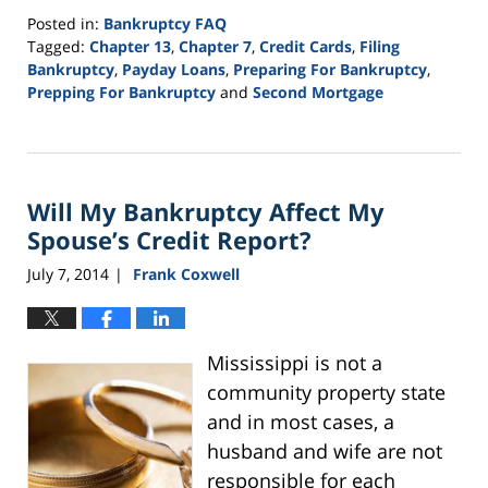
Posted in:
Bankruptcy FAQ
Tagged:
Chapter 13
,
Chapter 7
,
Credit Cards
,
Filing
Bankruptcy
,
Payday Loans
,
Preparing For Bankruptcy
,
Prepping For Bankruptcy
and
Second Mortgage
Updated:
September
24,
2015
Will My Bankruptcy Affect My
3:01
pm
Spouse’s Credit Report?
July 7, 2014
Frank Coxwell
|
Mississippi is not a
community property state
and in most cases, a
husband and wife are not
responsible for each