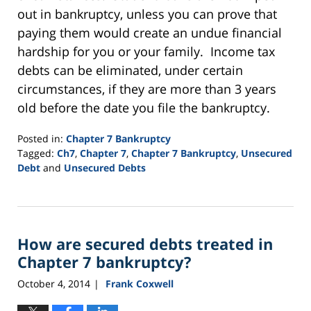
out in bankruptcy, unless you can prove that
paying them would create an undue financial
hardship for you or your family. Income tax
debts can be eliminated, under certain
circumstances, if they are more than 3 years
old before the date you file the bankruptcy.
Posted in:
Chapter 7 Bankruptcy
Tagged:
Ch7
,
Chapter 7
,
Chapter 7 Bankruptcy
,
Unsecured
Debt
and
Unsecured Debts
Updated:
September
16,
2021
How are secured debts treated in
2:21
pm
Chapter 7 bankruptcy?
October 4, 2014
Frank Coxwell
|