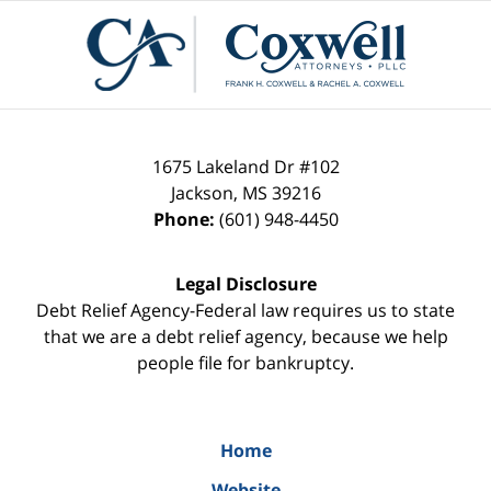
Contact
Information
1675 Lakeland Dr #102
Jackson
,
MS
39216
Phone:
(601) 948-4450
Legal Disclosure
Debt Relief Agency-Federal law requires us to state
that we are a debt relief agency, because we help
people file for bankruptcy.
Home
Website