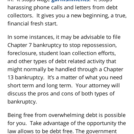
harassing phone calls and letters from debt
collectors. It gives you a new beginning, a true,
financial fresh start.
In some instances, it may be advisable to file
Chapter 7 bankruptcy to stop repossession,
foreclosure, student loan collection efforts,
and other types of debt related activity that
might normally be handled through a Chapter
13 bankruptcy. It’s a matter of what you need
short term and long term. Your attorney will
discuss the pros and cons of both types of
bankruptcy.
Being free from overwhelming debt is possible
for you. Take advantage of the opportunity the
law allows to be debt free. The government