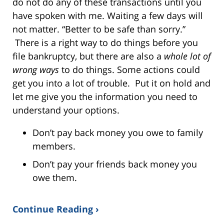
do not do any of these transactions until you
have spoken with me. Waiting a few days will
not matter. “Better to be safe than sorry.”
There is a right way to do things before you
file bankruptcy, but there are also a
whole lot of
wrong ways
to do things. Some actions could
get you into a lot of trouble. Put it on hold and
let me give you the information you need to
understand your options.
Don’t pay back money you owe to family
members.
Don’t pay your friends back money you
owe them.
Continue Reading ›