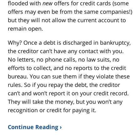
flooded with
new
offers for credit cards (some
offers may even be from the same companies!)
but they will not allow the current account to
remain open.
Why? Once a debt is discharged in bankruptcy,
the creditor can’t have any contact with you.
No letters, no phone calls, no law suits, no
efforts to collect, and no reports to the credit
bureau. You can sue them if they violate these
rules. So if you repay the debt, the creditor
can’t and won’t report it on your credit record.
They will take the money, but you won’t any
recognition or credit for paying it.
Continue Reading ›