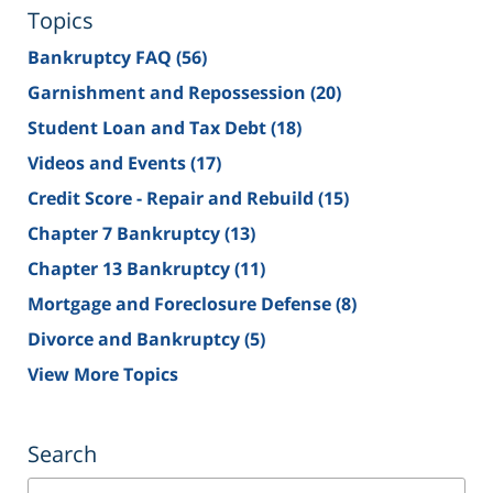
Topics
Bankruptcy FAQ
(56)
Garnishment and Repossession
(20)
Student Loan and Tax Debt
(18)
Videos and Events
(17)
Credit Score - Repair and Rebuild
(15)
Chapter 7 Bankruptcy
(13)
Chapter 13 Bankruptcy
(11)
Mortgage and Foreclosure Defense
(8)
Divorce and Bankruptcy
(5)
View More Topics
Search
Search