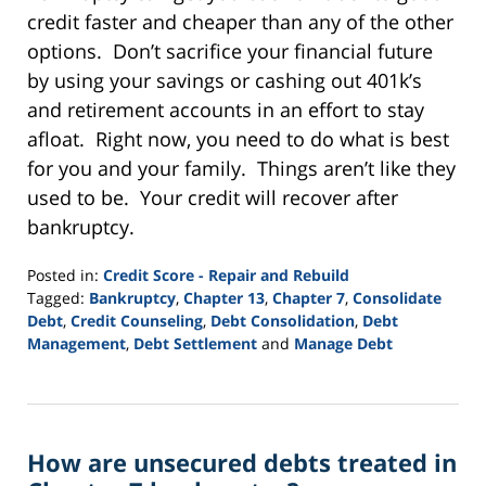
credit faster and cheaper than any of the other
options. Don’t sacrifice your financial future
by using your savings or cashing out 401k’s
and retirement accounts in an effort to stay
afloat. Right now, you need to do what is best
for you and your family. Things aren’t like they
used to be. Your credit will recover after
bankruptcy.
Posted in:
Credit Score - Repair and Rebuild
Tagged:
Bankruptcy
,
Chapter 13
,
Chapter 7
,
Consolidate
Debt
,
Credit Counseling
,
Debt Consolidation
,
Debt
Management
,
Debt Settlement
and
Manage Debt
Updated:
September
24,
2015
How are unsecured debts treated in
2:56
pm