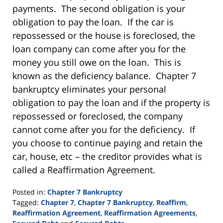
payments. The second obligation is your
obligation to pay the loan. If the car is
repossessed or the house is foreclosed, the
loan company can come after you for the
money you still owe on the loan. This is
known as the deficiency balance. Chapter 7
bankruptcy eliminates your personal
obligation to pay the loan and if the property is
repossessed or foreclosed, the company
cannot come after you for the deficiency. If
you choose to continue paying and retain the
car, house, etc – the creditor provides what is
called a Reaffirmation Agreement.
Posted in:
Chapter 7 Bankruptcy
Tagged:
Chapter 7
,
Chapter 7 Bankruptcy
,
Reaffirm
,
Reaffirmation Agreement
,
Reaffirmation Agreements
,