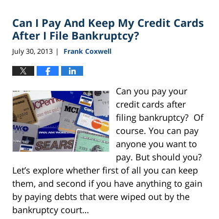
2016
Can I Pay And Keep My Credit Cards
11:54
pm
After I File Bankruptcy?
July 30, 2013
Frank Coxwell
|
Can you pay your
credit cards after
filing bankruptcy? Of
course. You can pay
anyone you want to
pay. But should you?
Let’s explore whether first of all you can keep
them, and second if you have anything to gain
by paying debts that were wiped out by the
bankruptcy court…