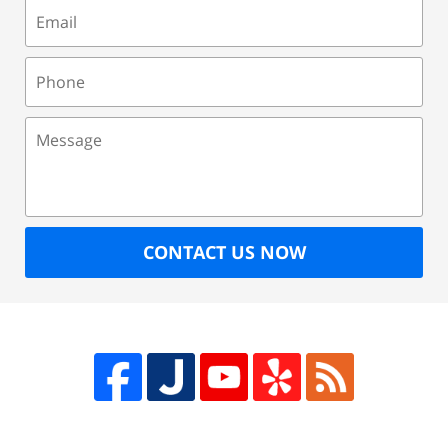
Email
Phone
Message
CONTACT US NOW