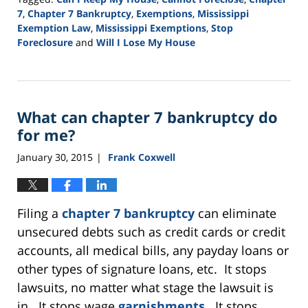
7
,
Chapter 7 Bankruptcy
,
Exemptions
,
Mississippi
Exemption Law
,
Mississippi Exemptions
,
Stop
Foreclosure
and
Will I Lose My House
Updated:
August
13,
2015
What can chapter 7 bankruptcy do
4:00
pm
for me?
January 30, 2015
Frank Coxwell
|
Filing a
chapter 7 bankruptcy
can eliminate
unsecured debts such as credit cards or credit
accounts, all medical bills, any payday loans or
other types of signature loans, etc. It stops
lawsuits, no matter what stage the lawsuit is
in. It stops wage
garnishments
. It stops