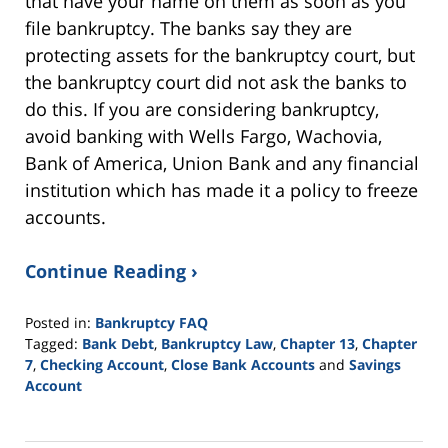
that have your name on them as soon as you
file bankruptcy. The banks say they are
protecting assets for the bankruptcy court, but
the bankruptcy court did not ask the banks to
do this. If you are considering bankruptcy,
avoid banking with Wells Fargo, Wachovia,
Bank of America, Union Bank and any financial
institution which has made it a policy to freeze
accounts.
Continue Reading ›
Posted in:
Bankruptcy FAQ
Tagged:
Bank Debt
,
Bankruptcy Law
,
Chapter 13
,
Chapter
7
,
Checking Account
,
Close Bank Accounts
and
Savings
Account
Updated:
November
13,