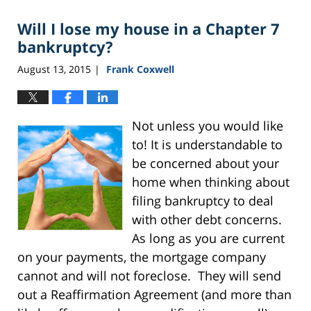
Will I lose my house in a Chapter 7
bankruptcy?
August 13, 2015
Frank Coxwell
|
Not unless you would like
to! It is understandable to
be concerned about your
home when thinking about
filing bankruptcy to deal
with other debt concerns.
As long as you are current
on your payments, the mortgage company
cannot and will not foreclose. They will send
out a Reaffirmation Agreement (and more than