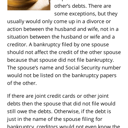
other’s debts. There are
some exceptions, but they
usually would only come up in a divorce or
action between the husband and wife, not in a
situation between the husband or wife and a
creditor. A bankruptcy filed by one spouse
should not affect the credit of the other spouse
because that spouse did not file bankruptcy.
The spouse’s name and Social Security number
would not be listed on the bankruptcy papers
of the other.
If there are joint credit cards or other joint
debts then the spouse that did not file would
still owe the debts. Otherwise, if the debt is
just in the name of the spouse filing for
bankruptcy, creditors would not even know the