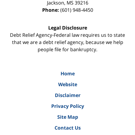
Jackson
,
MS
39216
Phone:
(601) 948-4450
Legal Disclosure
Debt Relief Agency-Federal law requires us to state
that we are a debt relief agency, because we help
people file for bankruptcy.
Home
Website
Disclaimer
Privacy Policy
Site Map
Contact Us