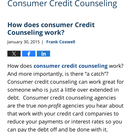
Consumer Credit Counseling
How does consumer Credit
Counseling work?
January 30, 2015
Frank Coxwell
|
How does
consumer credit counseling
work?
And more importantly, is there “a catch”?
Consumer credit counseling can work great for
someone who is just a little over extended in
debt. Consumer credit counseling agencies
are the true
non-profit
agencies you hear about
that work with your credit card companies to
reduce your payments or interest rates so you
can pay the debt off and be done with it.