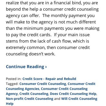
realize that you are in a financial bind, you are
beyond the help a consumer credit counseling
agency can offer. The monthly payment you
will make to the agency is not much different
than the minimum payments you were making
to pay the credit cards. If your main issue
stems from the lack of cash flow, which is
extremely common, then consumer credit
counseling doesn’t work.
Continue Reading ›
Posted in:
Credit Score - Repair and Rebuild
Tagged:
Consumer Credit Counseling
,
Consumer Credit
Counseling Agencies
,
Consumer Credit Counseling
Agency
,
Credit Counseling
,
Does Credit Counseling Help
,
Non-profit Credit Counseling
and
Will Credit Counseling
Help