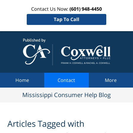
Contact Us Now:
(601) 948-4450
Tap To Call
Mississi
Consum
Help Bl
Navigation
Home
Contact
More
Mississippi Consumer Help Blog
Articles Tagged with