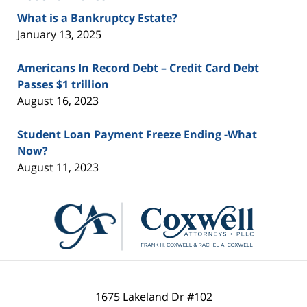
What is a Bankruptcy Estate?
January 13, 2025
Americans In Record Debt – Credit Card Debt
Passes $1 trillion
August 16, 2023
Student Loan Payment Freeze Ending -What
Now?
August 11, 2023
Contact
Information
1675 Lakeland Dr #102