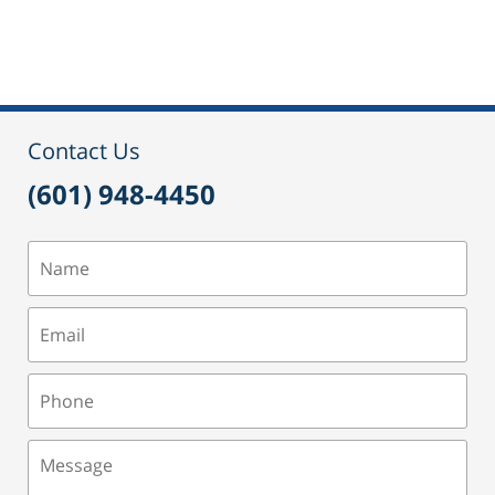
Updated:
September
17,
2021
11:06
am
Contact Us
(601) 948-4450
Name
Email
Phone
Message