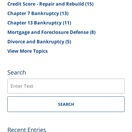
Credit Score - Repair and Rebuild
(15)
Chapter 7 Bankruptcy
(13)
Chapter 13 Bankruptcy
(11)
Mortgage and Foreclosure Defense
(8)
Divorce and Bankruptcy
(5)
View More Topics
Search
Search
SEARCH
Recent Entries