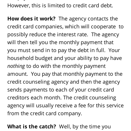
However, this is limited to credit card debt.
How does it work?
The agency contacts the
credit card companies, which will cooperate to
possibly reduce the interest rate. The agency
will then tell you the monthly payment that
you must send in to pay the debt in full. Your
household budget and your ability to pay have
nothing
to do with the monthly payment
amount. You pay that monthly payment to the
credit counseling agency and then the agency
sends payments to each of your credit card
creditors each month. The credit counseling
agency will usually receive a fee for this service
from the credit card company.
What is the catch?
Well, by the time you