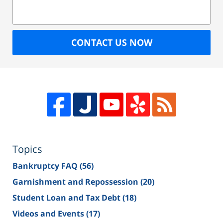
CONTACT US NOW
Topics
Bankruptcy FAQ
(56)
Garnishment and Repossession
(20)
Student Loan and Tax Debt
(18)
Videos and Events
(17)