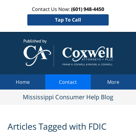
Contact Us Now:
(601) 948-4450
Tap To Call
Mississi
Consum
Help Bl
Navigation
Home
Contact
More
Mississippi Consumer Help Blog
Articles Tagged with
FDIC