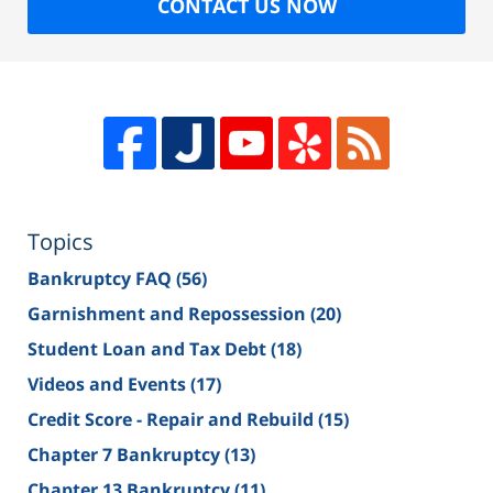
CONTACT US NOW
Topics
Bankruptcy FAQ
(56)
Garnishment and Repossession
(20)
Student Loan and Tax Debt
(18)
Videos and Events
(17)
Credit Score - Repair and Rebuild
(15)
Chapter 7 Bankruptcy
(13)
Chapter 13 Bankruptcy
(11)