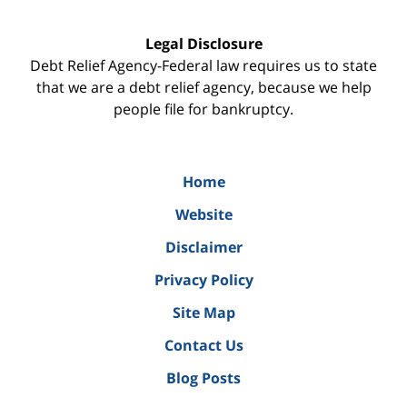
Legal Disclosure
Debt Relief Agency-Federal law requires us to state
that we are a debt relief agency, because we help
people file for bankruptcy.
Home
Website
Disclaimer
Privacy Policy
Site Map
Contact Us
Blog Posts