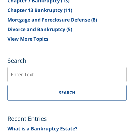
Chapter 7 Bankruptcy
(13)
Chapter 13 Bankruptcy
(11)
Mortgage and Foreclosure Defense
(8)
Divorce and Bankruptcy
(5)
View More Topics
Search
Search
SEARCH
Recent Entries
What is a Bankruptcy Estate?