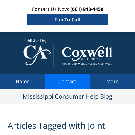
Contact Us Now:
(601) 948-4450
Tap To Call
Mississi
Consum
Help Bl
Navigation
Home
Contact
More
Mississippi Consumer Help Blog
Articles Tagged with
Joint