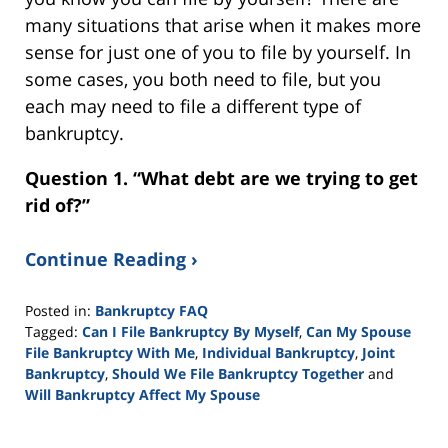
many situations that arise when it makes more
sense for just one of you to file by yourself. In
some cases, you both need to file, but you
each may need to file a different type of
bankruptcy.
Question 1. “What debt are we trying to get
rid of?”
Continue Reading ›
Posted in:
Bankruptcy FAQ
Tagged:
Can I File Bankruptcy By Myself
,
Can My Spouse
File Bankruptcy With Me
,
Individual Bankruptcy
,
Joint
Bankruptcy
,
Should We File Bankruptcy Together
and
Will Bankruptcy Affect My Spouse
Updated:
September