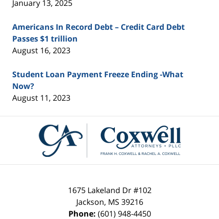
January 13, 2025
Americans In Record Debt – Credit Card Debt
Passes $1 trillion
August 16, 2023
Student Loan Payment Freeze Ending -What
Now?
August 11, 2023
Contact
Information
1675 Lakeland Dr #102
Jackson
,
MS
39216
Phone:
(601) 948-4450