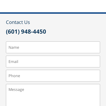
24,
2015
3:09
pm
Contact Us
(601) 948-4450
Name
Email
Phone
Message