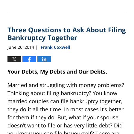
Updated:
September
16,
2021
Three Questions to Ask About Filing
12:44
pm
Bankruptcy Together
June 26, 2014
Frank Coxwell
|
Your Debts, My Debts and Our Debts.
Married and struggling with money problems?
Thinking about filing bankruptcy? You know
married couples can file bankruptcy together,
they do it all the time. In most cases it’s better
for them if they do. But, what if your spouse
doesn’t want to file or has very little debt? Did
you know you can file by yourself? There are