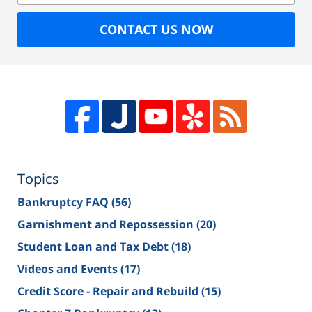
CONTACT US NOW
Topics
Bankruptcy FAQ
(56)
Garnishment and Repossession
(20)
Student Loan and Tax Debt
(18)
Videos and Events
(17)
Credit Score - Repair and Rebuild
(15)