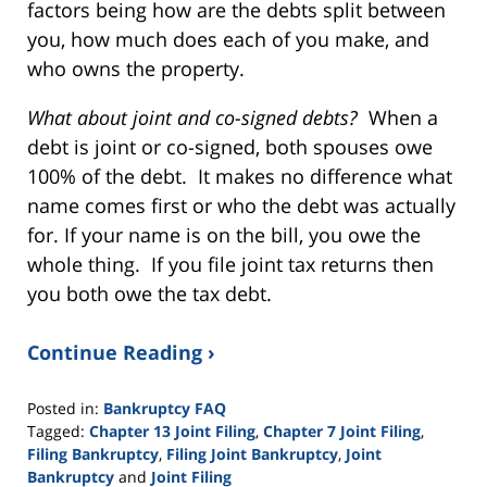
factors being how are the debts split between
you, how much does each of you make, and
who owns the property.
What about joint and co-signed debts?
When a
debt is joint or co-signed, both spouses owe
100% of the debt. It makes no difference what
name comes first or who the debt was actually
for. If your name is on the bill, you owe the
whole thing. If you file joint tax returns then
you both owe the tax debt.
Continue Reading ›
Posted in:
Bankruptcy FAQ
Tagged:
Chapter 13 Joint Filing
,
Chapter 7 Joint Filing
,
Filing Bankruptcy
,
Filing Joint Bankruptcy
,
Joint
Bankruptcy
and
Joint Filing