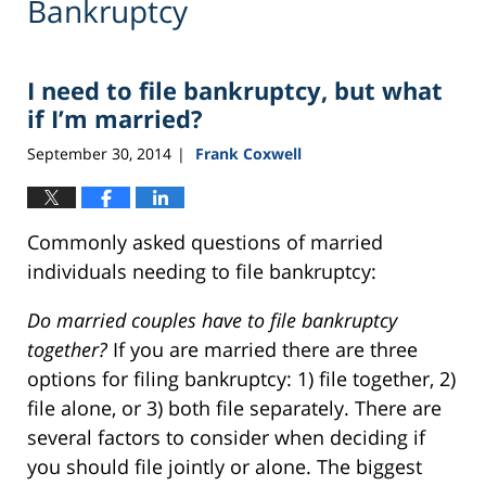
Bankruptcy
I need to file bankruptcy, but what
if I’m married?
September 30, 2014
Frank Coxwell
|
Commonly asked questions of married
individuals needing to file bankruptcy:
Do married couples have to file bankruptcy
together?
If you are married there are three
options for filing bankruptcy: 1) file together, 2)
file alone, or 3) both file separately. There are
several factors to consider when deciding if
you should file jointly or alone. The biggest