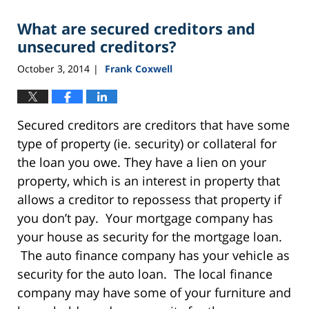
What are secured creditors and
unsecured creditors?
October 3, 2014
Frank Coxwell
|
Secured creditors are creditors that have some
type of property (ie. security) or collateral for
the loan you owe. They have a lien on your
property, which is an interest in property that
allows a creditor to repossess that property if
you don’t pay. Your mortgage company has
your house as security for the mortgage loan.
The auto finance company has your vehicle as
security for the auto loan. The local finance
company may have some of your furniture and