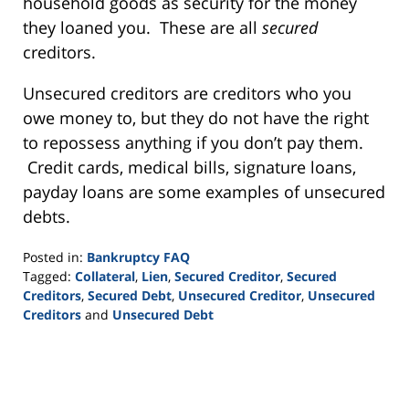
household goods as security for the money
they loaned you. These are all
secured
creditors.
Unsecured creditors are creditors who you
owe money to, but they do not have the right
to repossess anything if you don’t pay them.
Credit cards, medical bills, signature loans,
payday loans are some examples of unsecured
debts.
Posted in:
Bankruptcy FAQ
Tagged:
Collateral
,
Lien
,
Secured Creditor
,
Secured
Creditors
,
Secured Debt
,
Unsecured Creditor
,
Unsecured
Creditors
and
Unsecured Debt
Updated:
September
16,
2021