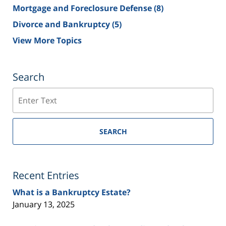
Mortgage and Foreclosure Defense
(8)
Divorce and Bankruptcy
(5)
View More Topics
Search
Search
SEARCH
Recent Entries
What is a Bankruptcy Estate?
January 13, 2025