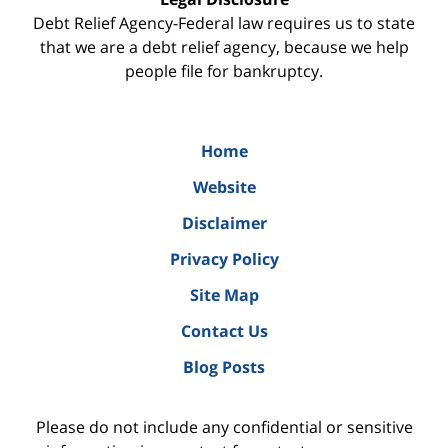
Debt Relief Agency-Federal law requires us to state
that we are a debt relief agency, because we help
people file for bankruptcy.
Home
Website
Disclaimer
Privacy Policy
Site Map
Contact Us
Blog Posts
Please do not include any confidential or sensitive