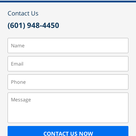
12:42
pm
Contact Us
(601) 948-4450
Name
Email
Phone
Message
CONTACT US NOW