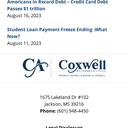
Americans In Record Debt – Credit Card Debt
Passes $1 trillion
August 16, 2023
Student Loan Payment Freeze Ending -What
Now?
August 11, 2023
Contact
Information
1675 Lakeland Dr #102
Jackson
,
MS
39216
Phone:
(601) 948-4450
Legal Disclosure