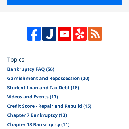
Topics
Bankruptcy FAQ
(56)
Garnishment and Repossession
(20)
Student Loan and Tax Debt
(18)
Videos and Events
(17)
Credit Score - Repair and Rebuild
(15)
Chapter 7 Bankruptcy
(13)
Chapter 13 Bankruptcy
(11)