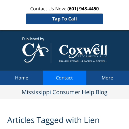
Contact Us Now:
(601) 948-4450
Tap To Call
Mississi
Consum
Help Bl
Navigation
Home
Contact
More
Mississippi Consumer Help Blog
Articles Tagged with
Lien