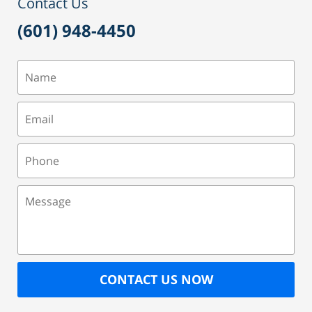
Contact Us
(601) 948-4450
Name
Email
Phone
Message
CONTACT US NOW