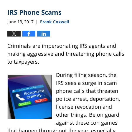
IRS Phone Scams
June 13, 2017
Frank Coxwell
|
Criminals are impersonating IRS agents and
making aggressive and threatening phone calls
to taxpayers.
During filing season, the
IRS sees a surge in scam
phone calls that threaten
police arrest, deportation,
license revocation and
other things. Be on guard
against these con games
that happen throughout the year, especially