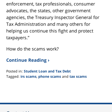
enforcement, tax professionals, consumer
advocates, the states, other government
agencies, the Treasury Inspector General for
Tax Administration and many others for
helping us continue this fight and protect
taxpayers.”
How do the scams work?
Continue Reading ›
Posted in:
Student Loan and Tax Debt
Tagged:
irs scams
,
phone scams
and
tax scams
Updated:
September
16,
2021
2:24
pm