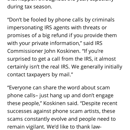
during tax season.
“Don’t be fooled by phone calls by criminals
impersonating IRS agents with threats or
promises of a big refund if you provide them
with your private information,” said IRS
Commissioner John Koskinen. “If you’re
surprised to get a call from the IRS, it almost
certainly isn’t the real IRS. We generally initially
contact taxpayers by mail.”
“Everyone can share the word about scam
phone calls– just hang up and don’t engage
these people,” Koskinen said. “Despite recent
successes against phone scam artists, these
scams constantly evolve and people need to
remain vigilant. We’d like to thank law-