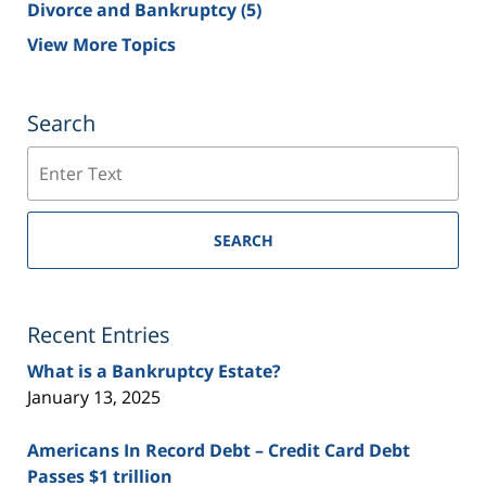
Divorce and Bankruptcy
(5)
View More Topics
Search
Search
SEARCH
Recent Entries
What is a Bankruptcy Estate?
January 13, 2025
Americans In Record Debt – Credit Card Debt
Passes $1 trillion