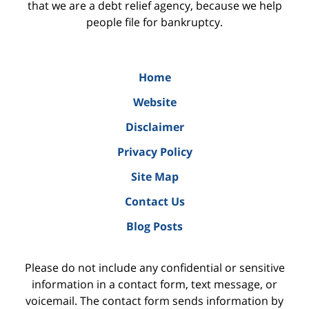
that we are a debt relief agency, because we help
people file for bankruptcy.
Home
Website
Disclaimer
Privacy Policy
Site Map
Contact Us
Blog Posts
Please do not include any confidential or sensitive
information in a contact form, text message, or
voicemail. The contact form sends information by