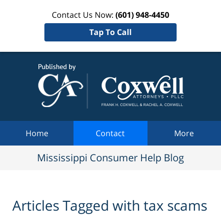
Contact Us Now:
(601) 948-4450
Tap To Call
Mississi
Consum
Help Bl
Navigation
Home
Contact
More
Mississippi Consumer Help Blog
Articles Tagged with
tax scams