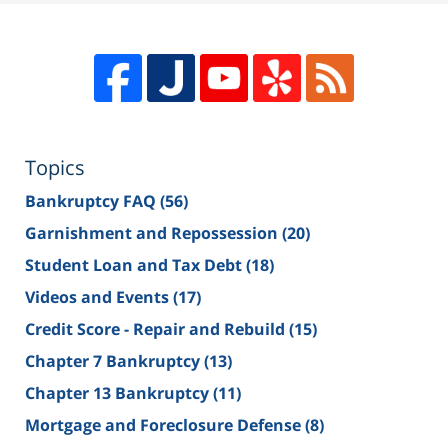
Topics
Bankruptcy FAQ
(56)
Garnishment and Repossession
(20)
Student Loan and Tax Debt
(18)
Videos and Events
(17)
Credit Score - Repair and Rebuild
(15)
Chapter 7 Bankruptcy
(13)
Chapter 13 Bankruptcy
(11)
Mortgage and Foreclosure Defense
(8)