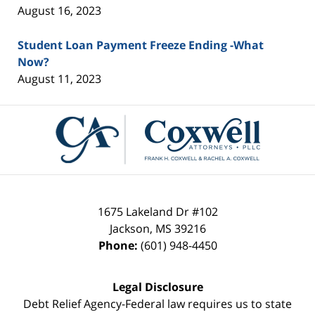
August 16, 2023
Student Loan Payment Freeze Ending -What
Now?
August 11, 2023
Contact
Information
1675 Lakeland Dr #102
Jackson
,
MS
39216
Phone:
(601) 948-4450
Legal Disclosure
Debt Relief Agency-Federal law requires us to state