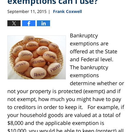
exemptions can I use?
September 11, 2015
Frank Coxwell
|
Bankruptcy
exemptions are
offered at the State
and Federal level.
The bankruptcy
exemptions
determine whether or
not your property is protected (exempt) and if
not exempt, how much you might have to pay
to creditors in order to keep it. For example, if
your household goods are valued at a total of
$8,000 and the applicable exemption is
$10,000, you would be able to keep (protect) all