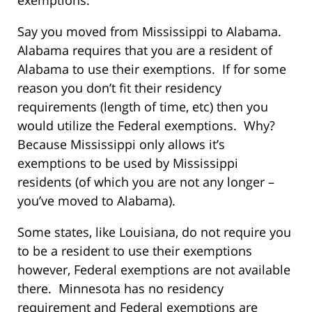
exemptions.
Say you moved from Mississippi to Alabama.
Alabama requires that you are a resident of
Alabama to use their exemptions. If for some
reason you don’t fit their residency
requirements (length of time, etc) then you
would utilize the Federal exemptions. Why?
Because Mississippi only allows it’s
exemptions to be used by Mississippi
residents (of which you are not any longer –
you’ve moved to Alabama).
Some states, like Louisiana, do not require you
to be a resident to use their exemptions
however, Federal exemptions are not available
there. Minnesota has no residency
requirement and Federal exemptions are