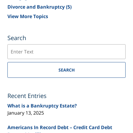
Divorce and Bankruptcy
(5)
View More Topics
Search
Search
SEARCH
Recent Entries
What is a Bankruptcy Estate?
January 13, 2025
Americans In Record Debt – Credit Card Debt