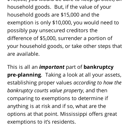
household goods. But, if the value of your
household goods are $15,000 and the
exemption is only $10,000, you would need to
possibly pay unsecured creditors the
difference of $5,000, surrender a portion of
your household goods, or take other steps that
are available.
This is all an
important
part of
bankruptcy
pre-planning
. Taking a look at all your assets,
establishing proper values
according to how the
bankruptcy courts value property
, and then
comparing to exemptions to determine if
anything is at risk and if so, what are the
options at that point. Mississippi offers great
exemptions to it’s residents.