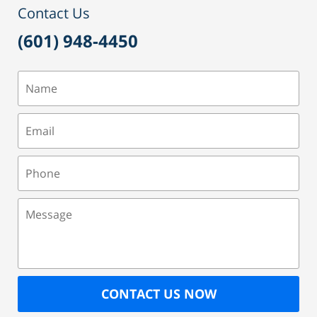
Contact Us
(601) 948-4450
Name
Email
Phone
Message
CONTACT US NOW