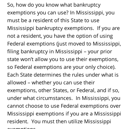
So, how do you know what bankruptcy
exemptions you can use? In Mississippi, you
must be a resident of this State to use
Mississippi bankruptcy exemptions. If you are
not a resident, you have the option of using
Federal exemptions (just moved to Mississippi,
filing bankruptcy in Mississippi – your prior
state won’t allow you to use their exemptions,
so Federal exemptions are your only choice).
Each State determines the rules under what is
allowed – whether you can use their
exemptions, other States, or Federal, and if so,
under what circumstances. In Mississippi, you
cannot choose to use Federal exemptions over
Mississippi exemptions if you are a Mississippi
resident. You must then utilize Mississippi