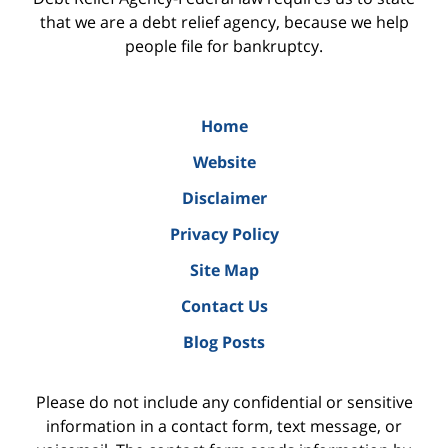
that we are a debt relief agency, because we help
people file for bankruptcy.
Home
Website
Disclaimer
Privacy Policy
Site Map
Contact Us
Blog Posts
Please do not include any confidential or sensitive
information in a contact form, text message, or