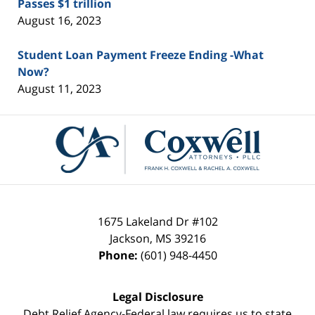
Passes $1 trillion
August 16, 2023
Student Loan Payment Freeze Ending -What
Now?
August 11, 2023
Contact
Information
1675 Lakeland Dr #102
Jackson
,
MS
39216
Phone:
(601) 948-4450
Legal Disclosure
Debt Relief Agency-Federal law requires us to state