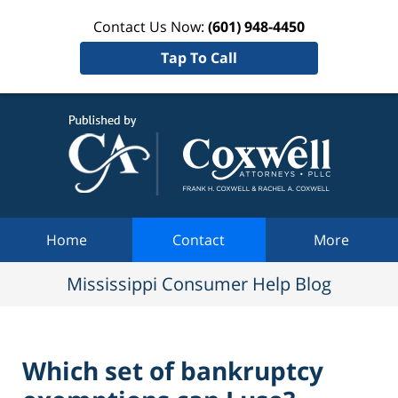
Contact Us Now:
(601) 948-4450
Tap To Call
Mississi
Consum
Help Bl
Navigation
Home
Contact
More
Mississippi Consumer Help Blog
Which set of bankruptcy