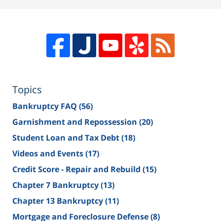
Topics
Bankruptcy FAQ
(56)
Garnishment and Repossession
(20)
Student Loan and Tax Debt
(18)
Videos and Events
(17)
Credit Score - Repair and Rebuild
(15)
Chapter 7 Bankruptcy
(13)
Chapter 13 Bankruptcy
(11)
Mortgage and Foreclosure Defense
(8)