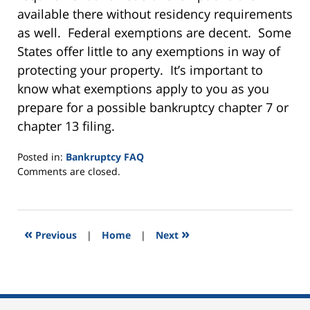
available there without residency requirements
as well. Federal exemptions are decent. Some
States offer little to any exemptions in way of
protecting your property. It’s important to
know what exemptions apply to you as you
prepare for a possible bankruptcy chapter 7 or
chapter 13 filing.
Posted in:
Bankruptcy FAQ
Updated:
Comments are closed.
September
11,
2015
2:03
«
»
Previous
|
Home
|
Next
pm