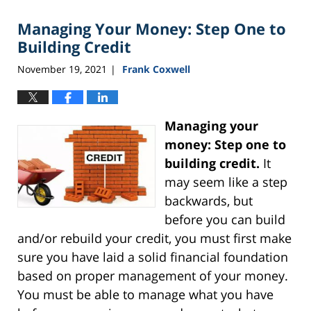
Managing Your Money: Step One to
Building Credit
November 19, 2021
Frank Coxwell
|
Managing your
money: Step one to
building credit.
It
may seem like a step
backwards, but
before you can build
and/or rebuild your credit, you must first make
sure you have laid a solid financial foundation
based on proper management of your money.
You must be able to manage what you have