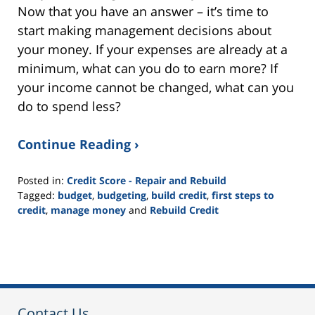
Now that you have an answer – it’s time to
start making management decisions about
your money. If your expenses are already at a
minimum, what can you do to earn more? If
your income cannot be changed, what can you
do to spend less?
Continue Reading ›
Posted in:
Credit Score - Repair and Rebuild
Tagged:
budget
,
budgeting
,
build credit
,
first steps to
credit
,
manage money
and
Rebuild Credit
Updated:
November
19,
2021
3:05
pm
Contact Us