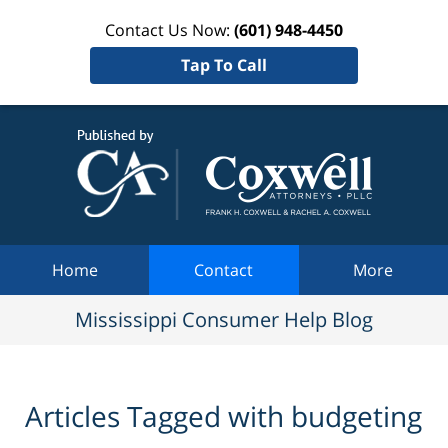
Contact Us Now:
(601) 948-4450
Tap To Call
Mississi
Consum
Help Bl
Navigation
Home
Contact
More
Mississippi Consumer Help Blog
Articles Tagged with
budgeting