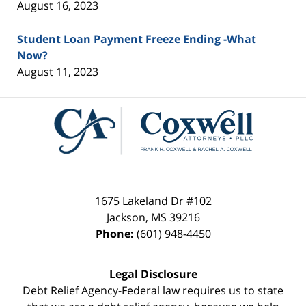
August 16, 2023
Student Loan Payment Freeze Ending -What
Now?
August 11, 2023
Contact
Information
1675 Lakeland Dr #102
Jackson
,
MS
39216
Phone:
(601) 948-4450
Legal Disclosure
Debt Relief Agency-Federal law requires us to state