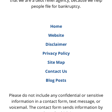
that we are a debt relief agency, because we help
people file for bankruptcy.
Home
Website
Disclaimer
Privacy Policy
Site Map
Contact Us
Blog Posts
Please do not include any confidential or sensitive
information in a contact form, text message, or
voicemail. The contact form sends information by