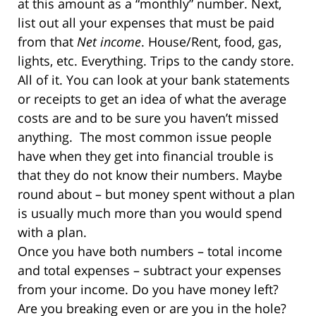
at this amount as a “monthly” number. Next,
list out all your expenses that must be paid
from that
Net income
. House/Rent, food, gas,
lights, etc. Everything. Trips to the candy store.
All of it. You can look at your bank statements
or receipts to get an idea of what the average
costs are and to be sure you haven’t missed
anything.
The most common issue people
have when they get into financial trouble is
that they do not know their numbers. Maybe
round about – but money spent without a plan
is usually much more than you would spend
with a plan.
Once you have both numbers – total income
and total expenses – subtract your expenses
from your income. Do you have money left?
Are you breaking even or are you in the hole?