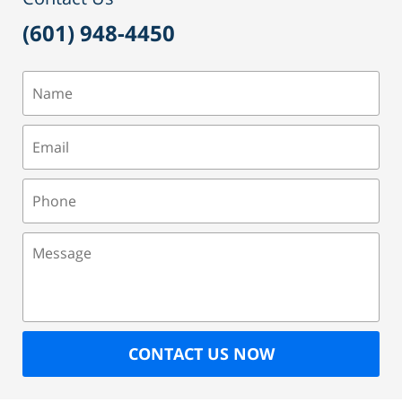
(601) 948-4450
Name
Email
Phone
Message
CONTACT US NOW