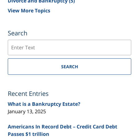
Divorce and Bankruptcy
(5)
View More Topics
Search
Search
SEARCH
Recent Entries
What is a Bankruptcy Estate?
January 13, 2025
Americans In Record Debt – Credit Card Debt
Passes $1 trillion