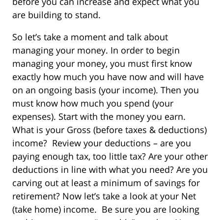
before you can increase and expect what you
are building to stand.
So let’s take a moment and talk about
managing your money. In order to begin
managing your money, you must first know
exactly how much you have now and will have
on an ongoing basis (your income). Then you
must know how much you spend (your
expenses). Start with the money you earn.
What is your Gross (before taxes & deductions)
income? Review your deductions – are you
paying enough tax, too little tax? Are your other
deductions in line with what you need? Are you
carving out at least a minimum of savings for
retirement? Now let’s take a look at your Net
(take home) income. Be sure you are looking