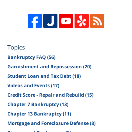
Topics
Bankruptcy FAQ
(56)
Garnishment and Repossession
(20)
Student Loan and Tax Debt
(18)
Videos and Events
(17)
Credit Score - Repair and Rebuild
(15)
Chapter 7 Bankruptcy
(13)
Chapter 13 Bankruptcy
(11)
Mortgage and Foreclosure Defense
(8)