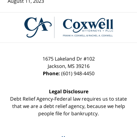
August 11, 2023
Contact
Information
1675 Lakeland Dr #102
Jackson
,
MS
39216
Phone:
(601) 948-4450
Legal Disclosure
Debt Relief Agency-Federal law requires us to state
that we are a debt relief agency, because we help
people file for bankruptcy.