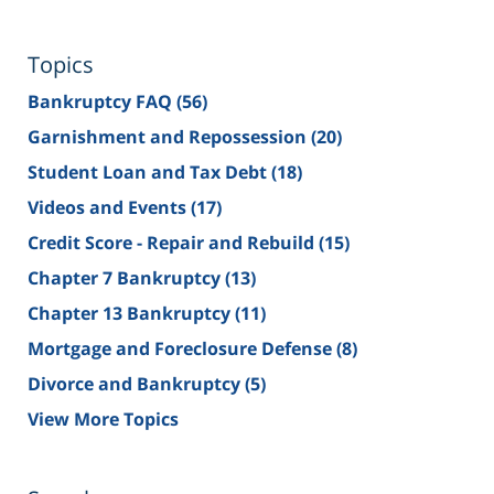
Topics
Bankruptcy FAQ
(56)
Garnishment and Repossession
(20)
Student Loan and Tax Debt
(18)
Videos and Events
(17)
Credit Score - Repair and Rebuild
(15)
Chapter 7 Bankruptcy
(13)
Chapter 13 Bankruptcy
(11)
Mortgage and Foreclosure Defense
(8)
Divorce and Bankruptcy
(5)
View More Topics