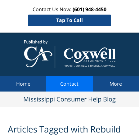
Contact Us Now:
(601) 948-4450
Tap To Call
Mississi
Consum
Help Bl
Navigation
Home
Contact
More
Mississippi Consumer Help Blog
Articles Tagged with
Rebuild