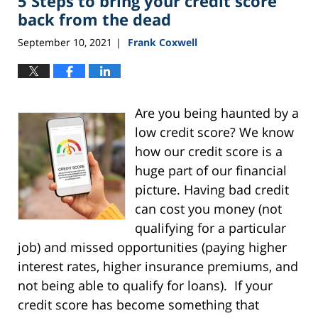
5 Steps to bring your credit score
pm
back from the dead
September 10, 2021
Frank Coxwell
|
Are you being haunted by a
low credit score? We know
how our credit score is a
huge part of our financial
picture. Having bad credit
can cost you money (not
qualifying for a particular
job) and missed opportunities (paying higher
interest rates, higher insurance premiums, and
not being able to qualify for loans).
If your
credit score has become something that