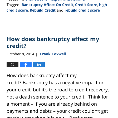
Tagged:
Bankruptcy Affect On Credit
,
Credit Score
,
high
credit score
,
Rebuild Credit
and
rebuild credit score
Updated:
September
10,
2021
How does bankruptcy affect my
2:32
pm
credit?
October 8, 2014
Frank Coxwell
|
How does bankruptcy affect my
credit? Bankruptcy has a negative impact on
your credit, but it’s the road to credit recovery,
not a death sentence to your credit. Think for
a moment – if you are already behind on
payments and debts – your credit couldn’t get