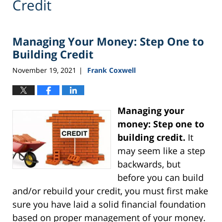
Credit
Managing Your Money: Step One to
Building Credit
November 19, 2021
Frank Coxwell
|
Managing your
money: Step one to
building credit.
It
may seem like a step
backwards, but
before you can build
and/or rebuild your credit, you must first make
sure you have laid a solid financial foundation
based on proper management of your money.