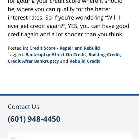
for getting your credit score where it should
be, where you can qualify for the better
interest rates. So if you’re wondering “Will I
ever get credit again?”, YES, you can have good
credit again and a lot sooner than you think.
Posted in:
Credit Score - Repair and Rebuild
Tagged:
Bankruptcy Affect On Credit
,
Building Credit
,
Credit After Bankruptcy
and
Rebuild Credit
Updated:
September
24,
2015
2:55
pm
Contact Us
(601) 948-4450
Name