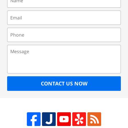
Email
Phone
Message
CONTACT US NOW