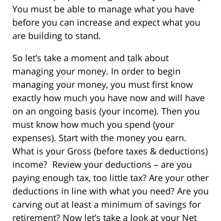
You must be able to manage what you have
before you can increase and expect what you
are building to stand.
So let’s take a moment and talk about
managing your money. In order to begin
managing your money, you must first know
exactly how much you have now and will have
on an ongoing basis (your income). Then you
must know how much you spend (your
expenses). Start with the money you earn.
What is your Gross (before taxes & deductions)
income? Review your deductions – are you
paying enough tax, too little tax? Are your other
deductions in line with what you need? Are you
carving out at least a minimum of savings for
retirement? Now let’s take a look at your Net