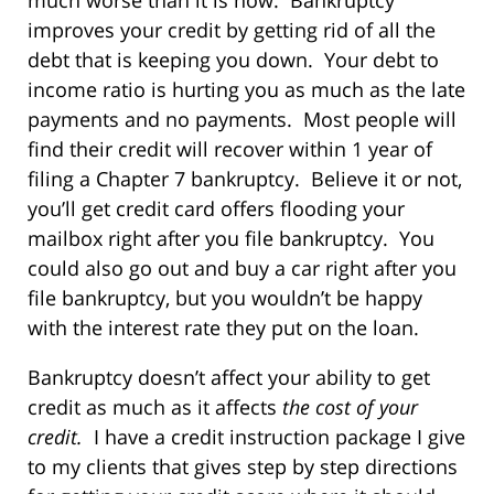
much worse than it is now. Bankruptcy
improves your credit by getting rid of all the
debt that is keeping you down. Your debt to
income ratio is hurting you as much as the late
payments and no payments. Most people will
find their credit will recover within 1 year of
filing a Chapter 7 bankruptcy. Believe it or not,
you’ll get credit card offers flooding your
mailbox right after you file bankruptcy. You
could also go out and buy a car right after you
file bankruptcy, but you wouldn’t be happy
with the interest rate they put on the loan.
Bankruptcy doesn’t affect your ability to get
credit as much as it affects
the cost of your
credit.
I have a credit instruction package I give
to my clients that gives step by step directions