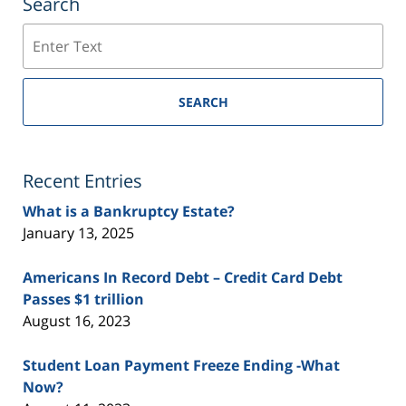
Search
Search
SEARCH
Recent Entries
What is a Bankruptcy Estate?
January 13, 2025
Americans In Record Debt – Credit Card Debt
Passes $1 trillion
August 16, 2023
Student Loan Payment Freeze Ending -What
Now?