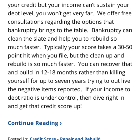
your credit but your income can’t sustain your
debt level, you won’t get very far. We offer free
consultations regarding the options that
bankruptcy brings to the table. Bankruptcy can
clean the slate and help you to rebuild so
much faster. Typically your score takes a 30-50
point hit when you file, but the clean up and
rebuild is so much faster. You can recover that
and build in 12-18 months rather than killing
yourself for up to seven years trying to out live
the negative items reported. If your income to
debt ratio is under control, then dive right in
and get that credit score up!
Continue Reading ›
Posted in:
Credit Score - Repair and Rebuild