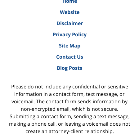
Home
Website
Disclaimer
Privacy Policy
Site Map
Contact Us
Blog Posts
Please do not include any confidential or sensitive
information in a contact form, text message, or
voicemail. The contact form sends information by
non-encrypted email, which is not secure.
Submitting a contact form, sending a text message,
making a phone call, or leaving a voicemail does not
create an attorney-client relationship.