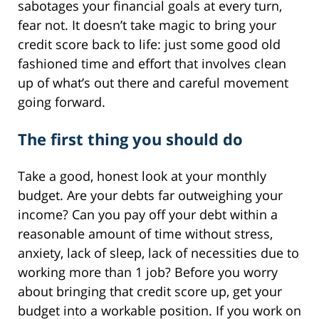
sabotages your financial goals at every turn,
fear not. It doesn’t take magic to bring your
credit score back to life: just some good old
fashioned time and effort that involves clean
up of what’s out there and careful movement
going forward.
The first thing you should do
Take a good, honest look at your monthly
budget. Are your debts far outweighing your
income? Can you pay off your debt within a
reasonable amount of time without stress,
anxiety, lack of sleep, lack of necessities due to
working more than 1 job? Before you worry
about bringing that credit score up, get your
budget into a workable position. If you work on