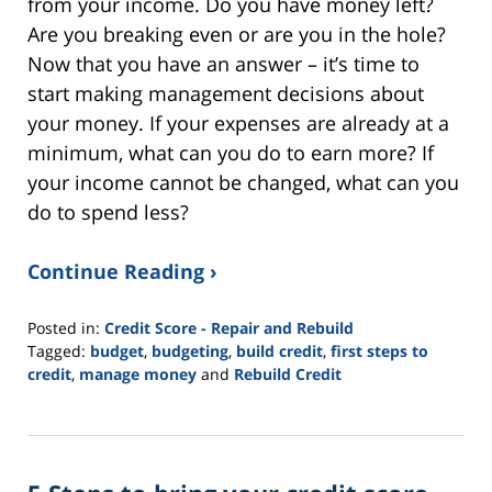
from your income. Do you have money left?
Are you breaking even or are you in the hole?
Now that you have an answer – it’s time to
start making management decisions about
your money. If your expenses are already at a
minimum, what can you do to earn more? If
your income cannot be changed, what can you
do to spend less?
Continue Reading ›
Posted in:
Credit Score - Repair and Rebuild
Tagged:
budget
,
budgeting
,
build credit
,
first steps to
credit
,
manage money
and
Rebuild Credit
Updated:
November
19,
2021
3:05