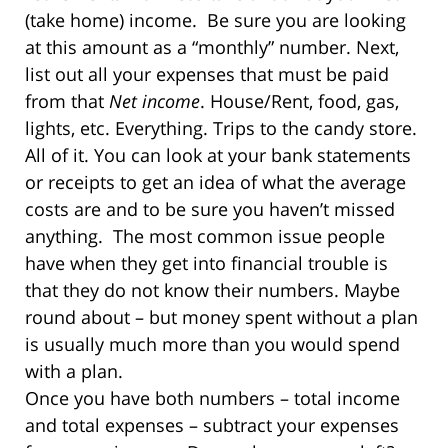
(take home) income. Be sure you are looking
at this amount as a “monthly” number. Next,
list out all your expenses that must be paid
from that
Net income
. House/Rent, food, gas,
lights, etc. Everything. Trips to the candy store.
All of it. You can look at your bank statements
or receipts to get an idea of what the average
costs are and to be sure you haven’t missed
anything.
The most common issue people
have when they get into financial trouble is
that they do not know their numbers. Maybe
round about – but money spent without a plan
is usually much more than you would spend
with a plan.
Once you have both numbers – total income
and total expenses – subtract your expenses