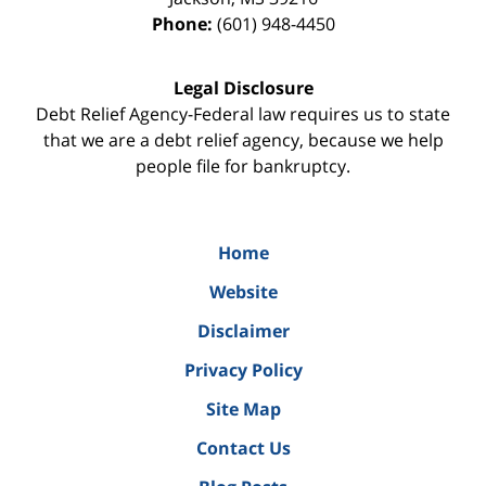
Phone:
(601) 948-4450
Legal Disclosure
Debt Relief Agency-Federal law requires us to state
that we are a debt relief agency, because we help
people file for bankruptcy.
Home
Website
Disclaimer
Privacy Policy
Site Map
Contact Us