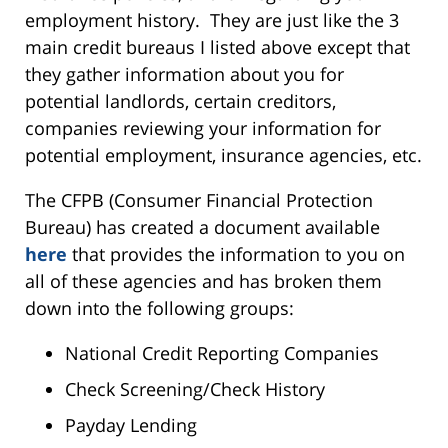
employment history. They are just like the 3
main credit bureaus I listed above except that
they gather information about you for
potential landlords, certain creditors,
companies reviewing your information for
potential employment, insurance agencies, etc.
The CFPB (Consumer Financial Protection
Bureau) has created a document available
here
that provides the information to you on
all of these agencies and has broken them
down into the following groups:
National Credit Reporting Companies
Check Screening/Check History
Payday Lending