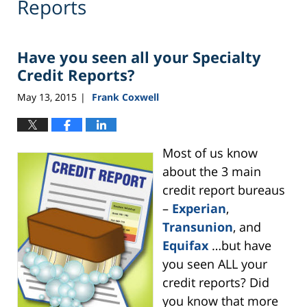
Reports
Have you seen all your Specialty
Credit Reports?
May 13, 2015
Frank Coxwell
|
Most of us know
about the 3 main
credit report bureaus
–
Experian
,
Transunion
, and
Equifax
…but have
you seen ALL your
credit reports? Did
you know that more