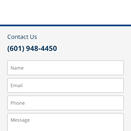
September
24,
2015
2:51
pm
Contact Us
(601) 948-4450
Name
Email
Phone
Message