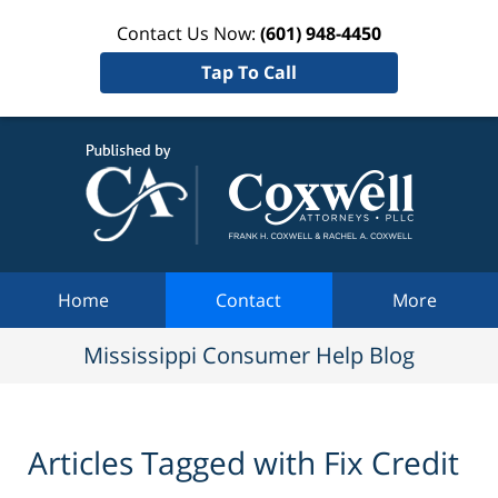
Contact Us Now:
(601) 948-4450
Tap To Call
Mississi
Consum
Help Bl
Navigation
Home
Contact
More
Mississippi Consumer Help Blog
Articles Tagged with
Fix Credit