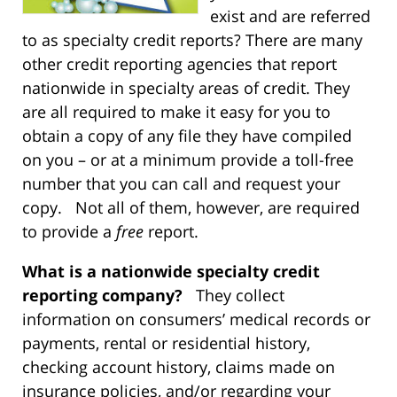
exist and are referred
to as specialty credit reports? There are many
other credit reporting agencies that report
nationwide in specialty areas of credit. They
are all required to make it easy for you to
obtain a copy of any file they have compiled
on you – or at a minimum provide a toll-free
number that you can call and request your
copy. Not all of them, however, are required
to provide a
free
report.
What is a nationwide specialty credit
reporting company?
They collect
information on consumers’ medical records or
payments, rental or residential history,
checking account history, claims made on
insurance policies, and/or regarding your