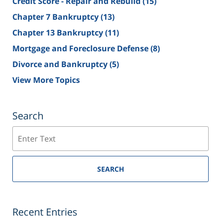
Credit Score - Repair and Rebuild
(15)
Chapter 7 Bankruptcy
(13)
Chapter 13 Bankruptcy
(11)
Mortgage and Foreclosure Defense
(8)
Divorce and Bankruptcy
(5)
View More Topics
Search
Search
SEARCH
Recent Entries