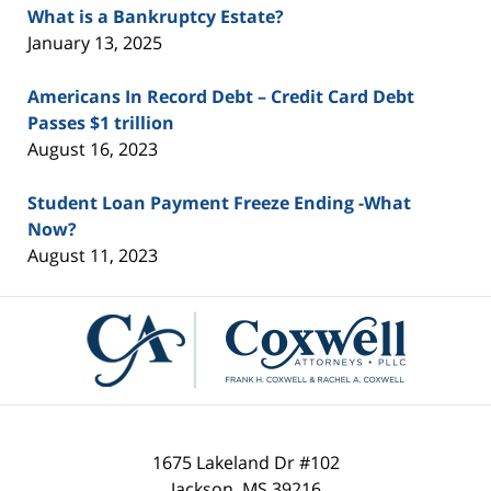
What is a Bankruptcy Estate?
January 13, 2025
Americans In Record Debt – Credit Card Debt
Passes $1 trillion
August 16, 2023
Student Loan Payment Freeze Ending -What
Now?
August 11, 2023
Contact
Information
1675 Lakeland Dr #102
Jackson
,
MS
39216