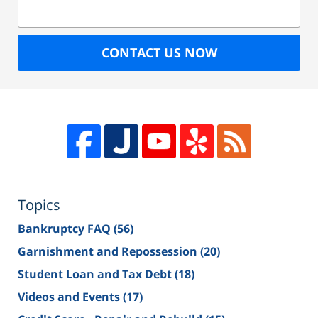
CONTACT US NOW
Topics
Bankruptcy FAQ
(56)
Garnishment and Repossession
(20)
Student Loan and Tax Debt
(18)
Videos and Events
(17)