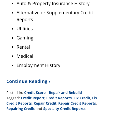
Auto & Property Insurance History
Alternative or Supplementary Credit
Reports
Utilities
Gaming
Rental
Medical
Employment History
Continue Reading ›
Posted in:
Credit Score - Repair and Rebuild
Tagged:
Credit Report
,
Credit Reports
,
Fix Credit
,
Fix
Credit Reports
,
Repair Credit
,
Repair Credit Reports
,
Repairing Credit
and
Specialty Credit Reports
Updated: