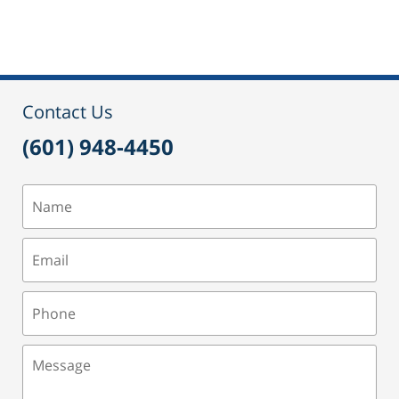
September
24,
2015
2:51
pm
Contact Us
(601) 948-4450
Name
Email
Phone
Message