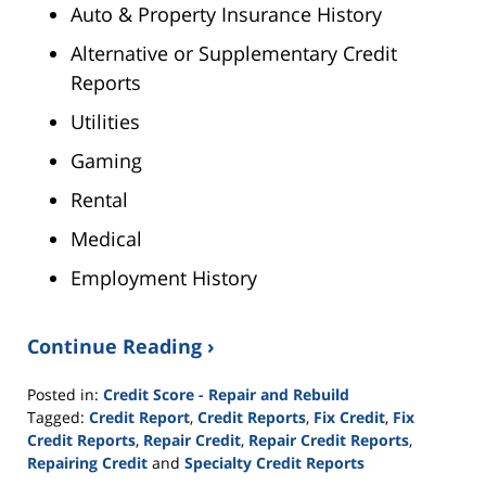
Auto & Property Insurance History
Alternative or Supplementary Credit
Reports
Utilities
Gaming
Rental
Medical
Employment History
Continue Reading ›
Posted in:
Credit Score - Repair and Rebuild
Tagged:
Credit Report
,
Credit Reports
,
Fix Credit
,
Fix
Credit Reports
,
Repair Credit
,
Repair Credit Reports
,
Repairing Credit
and
Specialty Credit Reports
Updated: