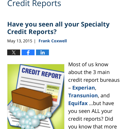
Credit Reports
Have you seen all your Specialty
Credit Reports?
May 13, 2015
Frank Coxwell
|
Most of us know
about the 3 main
credit report bureaus
–
Experian
,
Transunion
, and
Equifax
…but have
you seen ALL your
credit reports? Did
you know that more