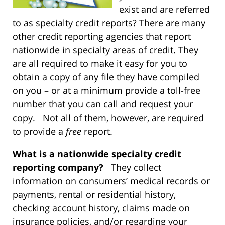
exist and are referred
to as specialty credit reports? There are many
other credit reporting agencies that report
nationwide in specialty areas of credit. They
are all required to make it easy for you to
obtain a copy of any file they have compiled
on you – or at a minimum provide a toll-free
number that you can call and request your
copy. Not all of them, however, are required
to provide a
free
report.
What is a nationwide specialty credit
reporting company?
They collect
information on consumers’ medical records or
payments, rental or residential history,
checking account history, claims made on
insurance policies, and/or regarding your