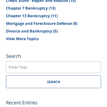
Credit Score - Repair and Rebuild
(15)
Chapter 7 Bankruptcy
(13)
Chapter 13 Bankruptcy
(11)
Mortgage and Foreclosure Defense
(8)
Divorce and Bankruptcy
(5)
View More Topics
Search
Search
SEARCH
Recent Entries