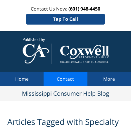
Contact Us Now:
(601) 948-4450
Tap To Call
Mississi
Consum
Help Bl
Navigation
Home
Contact
More
Mississippi Consumer Help Blog
Articles Tagged with
Specialty