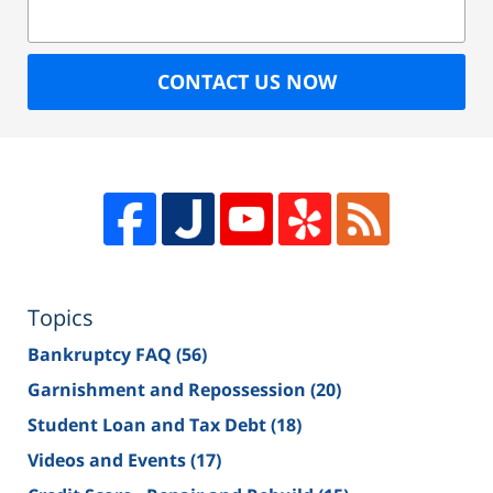
CONTACT US NOW
Topics
Bankruptcy FAQ
(56)
Garnishment and Repossession
(20)
Student Loan and Tax Debt
(18)
Videos and Events
(17)