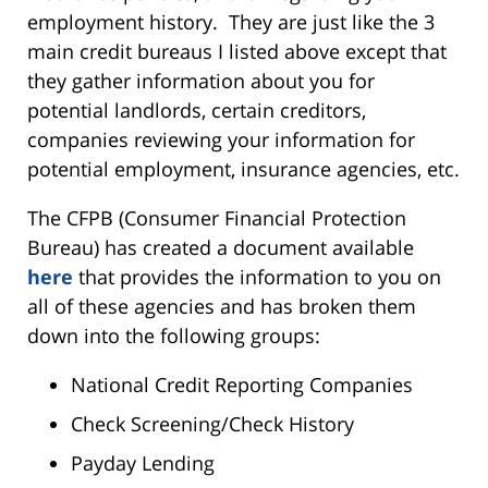
employment history. They are just like the 3
main credit bureaus I listed above except that
they gather information about you for
potential landlords, certain creditors,
companies reviewing your information for
potential employment, insurance agencies, etc.
The CFPB (Consumer Financial Protection
Bureau) has created a document available
here
that provides the information to you on
all of these agencies and has broken them
down into the following groups:
National Credit Reporting Companies
Check Screening/Check History
Payday Lending