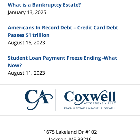
What is a Bankruptcy Estate?
January 13, 2025
Americans In Record Debt – Credit Card Debt
Passes $1 trillion
August 16, 2023
Student Loan Payment Freeze Ending -What
Now?
August 11, 2023
Contact
Information
1675 Lakeland Dr #102
Jackson
,
MS
39216