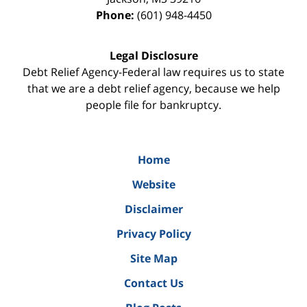
Phone:
(601) 948-4450
Legal Disclosure
Debt Relief Agency-Federal law requires us to state
that we are a debt relief agency, because we help
people file for bankruptcy.
Home
Website
Disclaimer
Privacy Policy
Site Map
Contact Us