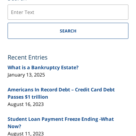
Search
SEARCH
Recent Entries
What is a Bankruptcy Estate?
January 13, 2025
Americans In Record Debt – Credit Card Debt
Passes $1 trillion
August 16, 2023
Student Loan Payment Freeze Ending -What
Now?
August 11, 2023