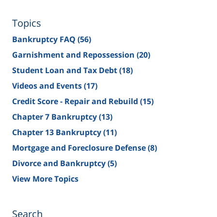
Topics
Bankruptcy FAQ
(56)
Garnishment and Repossession
(20)
Student Loan and Tax Debt
(18)
Videos and Events
(17)
Credit Score - Repair and Rebuild
(15)
Chapter 7 Bankruptcy
(13)
Chapter 13 Bankruptcy
(11)
Mortgage and Foreclosure Defense
(8)
Divorce and Bankruptcy
(5)
View More Topics
Search