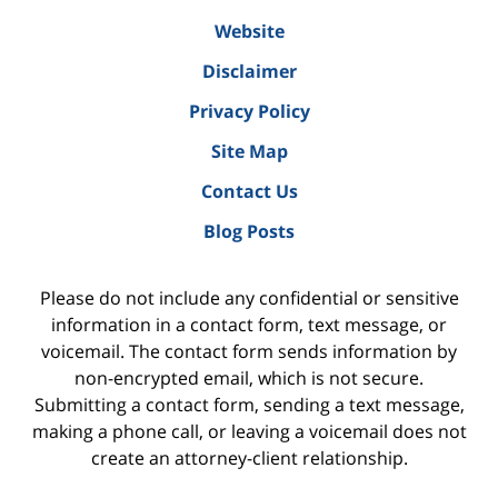
Website
Disclaimer
Privacy Policy
Site Map
Contact Us
Blog Posts
Please do not include any confidential or sensitive
information in a contact form, text message, or
voicemail. The contact form sends information by
non-encrypted email, which is not secure.
Submitting a contact form, sending a text message,
making a phone call, or leaving a voicemail does not
create an attorney-client relationship.