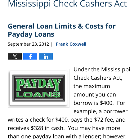
Mississippi Check Cashers Act
General Loan Limits & Costs for
Payday Loans
September 23, 2012
Frank Coxwell
|
Under the Mississippi
Check Cashers Act,
the maximum
amount you can
borrow is $400. For
example, a borrower
writes a check for $400, pays the $72 fee, and
receives $328 in cash. You may have more
than one payday loan with a lender; however,