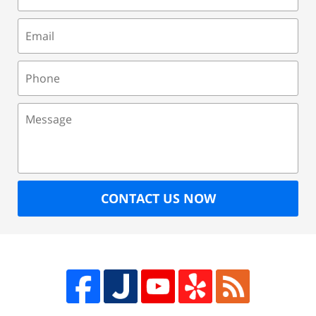
Email
Phone
Message
CONTACT US NOW