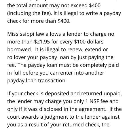
the total amount may not exceed $400
(including the fee). It is illegal to write a payday
check for more than $400.
Mississippi law allows a lender to charge no
more than $21.95 for every $100 dollars
borrowed. It is illegal to renew, extend or
rollover your payday loan by just paying the
fee. The payday loan must be completely paid
in full before you can enter into another
payday loan transaction.
If your check is deposited and returned unpaid,
the lender may charge you only 1 NSF fee and
only if it was disclosed in the agreement. If the
court awards a judgment to the lender against
you as a result of your returned check, the