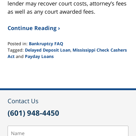
lender may recover court costs, attorney’s fees
as well as any court awarded fees.
Continue Reading ›
Posted in:
Bankruptcy FAQ
Tagged:
Delayed Deposit Loan
,
Mississippi Check Cashers
Act
and
Payday Loans
Updated:
September
16,
2021
3:03
pm
Contact Us
(601) 948-4450
Name