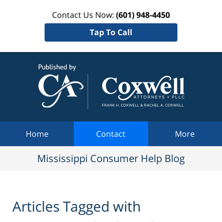
Contact Us Now:
(601) 948-4450
Tap To Call
Mississi
Consum
Help Bl
Navigation
Home
Contact
More
Mississippi Consumer Help Blog
Articles Tagged with