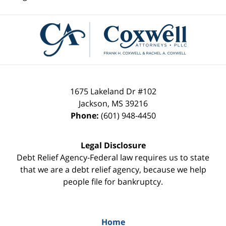
Contact
Information
1675 Lakeland Dr #102
Jackson
,
MS
39216
Phone:
(601) 948-4450
Legal Disclosure
Debt Relief Agency-Federal law requires us to state
that we are a debt relief agency, because we help
people file for bankruptcy.
Home