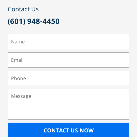
pm
Contact Us
(601) 948-4450
Name
Email
Phone
Message
CONTACT US NOW