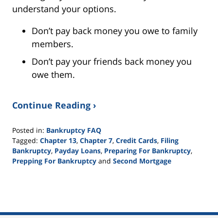
understand your options.
Don’t pay back money you owe to family
members.
Don’t pay your friends back money you
owe them.
Continue Reading ›
Posted in:
Bankruptcy FAQ
Tagged:
Chapter 13
,
Chapter 7
,
Credit Cards
,
Filing
Bankruptcy
,
Payday Loans
,
Preparing For Bankruptcy
,
Prepping For Bankruptcy
and
Second Mortgage
Updated:
September
24,
2015
3:01