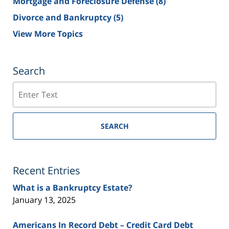
Mortgage and Foreclosure Defense
(8)
Divorce and Bankruptcy
(5)
View More Topics
Search
Search
SEARCH
Recent Entries
What is a Bankruptcy Estate?
January 13, 2025
Americans In Record Debt – Credit Card Debt