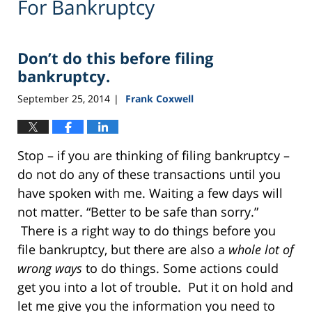
For Bankruptcy
Don’t do this before filing
bankruptcy.
September 25, 2014
Frank Coxwell
|
Stop – if you are thinking of filing bankruptcy –
do not do any of these transactions until you
have spoken with me. Waiting a few days will
not matter. “Better to be safe than sorry.”
There is a right way to do things before you
file bankruptcy, but there are also a
whole lot of
wrong ways
to do things. Some actions could
get you into a lot of trouble. Put it on hold and
let me give you the information you need to