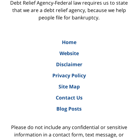
Debt Relief Agency-Federal law requires us to state
that we are a debt relief agency, because we help
people file for bankruptcy.
Home
Website
Disclaimer
Privacy Policy
Site Map
Contact Us
Blog Posts
Please do not include any confidential or sensitive
information in a contact form, text message, or