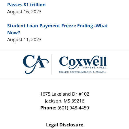
Passes $1 trillion
August 16, 2023
Student Loan Payment Freeze Ending -What
Now?
August 11, 2023
Contact
Information
1675 Lakeland Dr #102
Jackson
,
MS
39216
Phone:
(601) 948-4450
Legal Disclosure