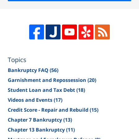
Topics
Bankruptcy FAQ
(56)
Garnishment and Repossession
(20)
Student Loan and Tax Debt
(18)
Videos and Events
(17)
Credit Score - Repair and Rebuild
(15)
Chapter 7 Bankruptcy
(13)
Chapter 13 Bankruptcy
(11)