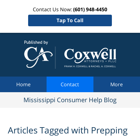
Contact Us Now:
(601) 948-4450
Tap To Call
Mississi
Consum
Help Bl
Navigation
Home
Contact
More
Mississippi Consumer Help Blog
Articles Tagged with
Prepping