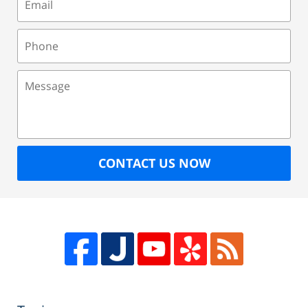
Phone
Message
CONTACT US NOW