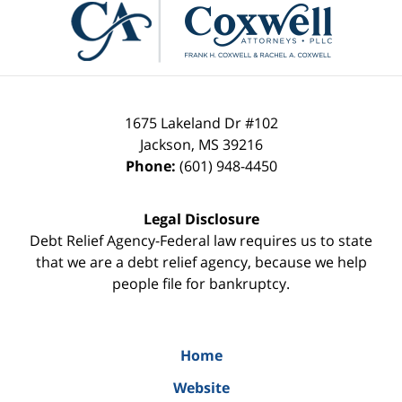
Information
1675 Lakeland Dr #102
Jackson
,
MS
39216
Phone:
(601) 948-4450
Legal Disclosure
Debt Relief Agency-Federal law requires us to state
that we are a debt relief agency, because we help
people file for bankruptcy.
Home
Website