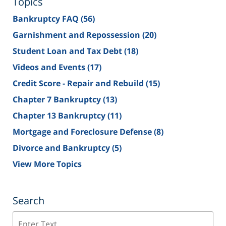
Topics
Bankruptcy FAQ
(56)
Garnishment and Repossession
(20)
Student Loan and Tax Debt
(18)
Videos and Events
(17)
Credit Score - Repair and Rebuild
(15)
Chapter 7 Bankruptcy
(13)
Chapter 13 Bankruptcy
(11)
Mortgage and Foreclosure Defense
(8)
Divorce and Bankruptcy
(5)
View More Topics
Search
Search