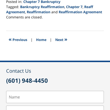
Posted in:
Chapter 7 Bankruptcy
Tagged:
Bankruptcy Reaffirmation
,
Chapter 7
,
Reaff
Agreement
,
Reaffirmation
and
Reaffirmation Agreement
Updated:
Comments are closed.
September
16,
2021
12:44
«
»
Previous
|
Home
|
Next
pm
Contact Us
(601) 948-4450
Name
Email