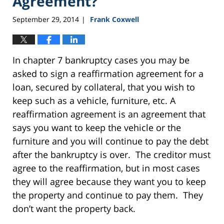
Agreement?
September 29, 2014
Frank Coxwell
|
In chapter 7 bankruptcy cases you may be
asked to sign a reaffirmation agreement for a
loan, secured by collateral, that you wish to
keep such as a vehicle, furniture, etc. A
reaffirmation agreement is an agreement that
says you want to keep the vehicle or the
furniture and you will continue to pay the debt
after the bankruptcy is over. The creditor must
agree to the reaffirmation, but in most cases
they will agree because they want you to keep
the property and continue to pay them. They
don’t want the property back.