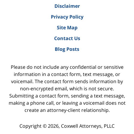
Disclaimer
Privacy Policy
Site Map
Contact Us
Blog Posts
Please do not include any confidential or sensitive
information in a contact form, text message, or
voicemail. The contact form sends information by
non-encrypted email, which is not secure.
Submitting a contact form, sending a text message,
making a phone call, or leaving a voicemail does not
create an attorney-client relationship.
Copyright ©
2026
,
Coxwell Attorneys, PLLC