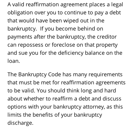
A valid reaffirmation agreement places a legal
obligation over you to continue to pay a debt
that would have been wiped out in the
bankruptcy. If you become behind on
payments after the bankruptcy, the creditor
can repossess or foreclose on that property
and sue you for the deficiency balance on the
loan.
The Bankruptcy Code has many requirements
that must be met for reaffirmation agreements
to be valid. You should think long and hard
about whether to reaffirm a debt and discuss
options with your bankruptcy attorney, as this
limits the benefits of your bankruptcy
discharge.