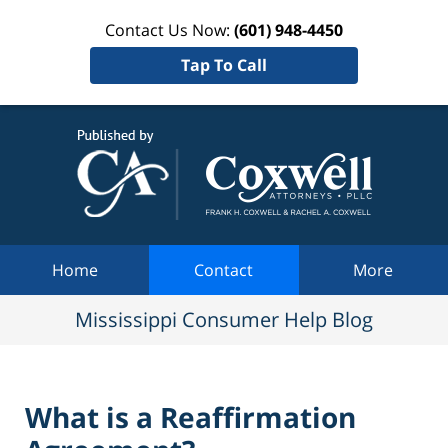
Contact Us Now:
(601) 948-4450
Tap To Call
Mississi
Consum
Help Bl
Navigation
Home
Contact
More
Mississippi Consumer Help Blog
What is a Reaffirmation