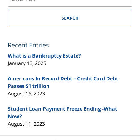
SEARCH
Recent Entries
What is a Bankruptcy Estate?
January 13, 2025
Americans In Record Debt – Credit Card Debt
Passes $1 trillion
August 16, 2023
Student Loan Payment Freeze Ending -What
Now?
August 11, 2023
Contact