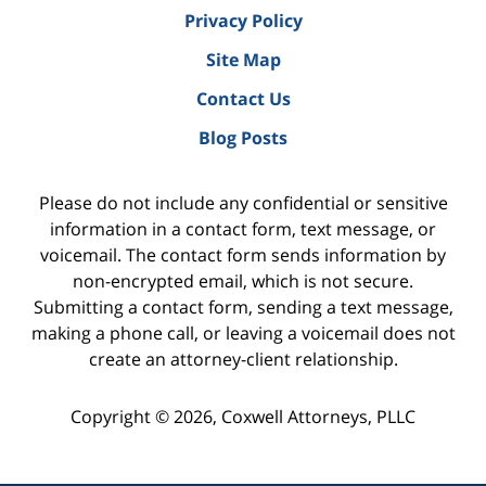
Privacy Policy
Site Map
Contact Us
Blog Posts
Please do not include any confidential or sensitive
information in a contact form, text message, or
voicemail. The contact form sends information by
non-encrypted email, which is not secure.
Submitting a contact form, sending a text message,
making a phone call, or leaving a voicemail does not
create an attorney-client relationship.
Copyright ©
2026
,
Coxwell Attorneys, PLLC