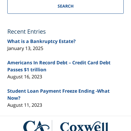
SEARCH
Recent Entries
What is a Bankruptcy Estate?
January 13, 2025
Americans In Record Debt – Credit Card Debt
Passes $1 trillion
August 16, 2023
Student Loan Payment Freeze Ending -What
Now?
August 11, 2023
Contact
Information