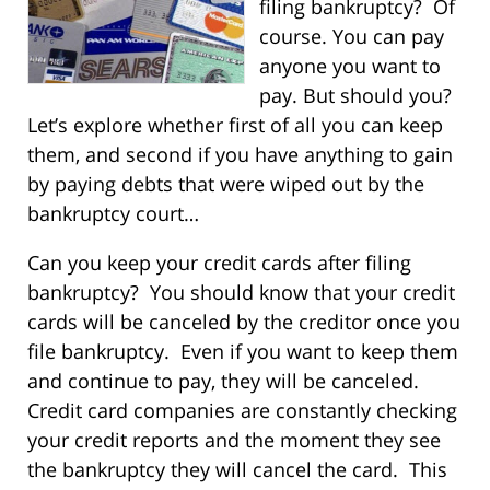
filing bankruptcy? Of
course. You can pay
anyone you want to
pay. But should you?
Let’s explore whether first of all you can keep
them, and second if you have anything to gain
by paying debts that were wiped out by the
bankruptcy court…
Can you keep your credit cards after filing
bankruptcy? You should know that your credit
cards will be canceled by the creditor once you
file bankruptcy. Even if you want to keep them
and continue to pay, they will be canceled.
Credit card companies are constantly checking
your credit reports and the moment they see
the bankruptcy they will cancel the card. This