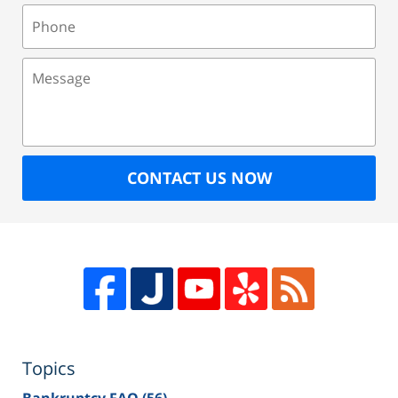
Phone
Message
CONTACT US NOW
Topics