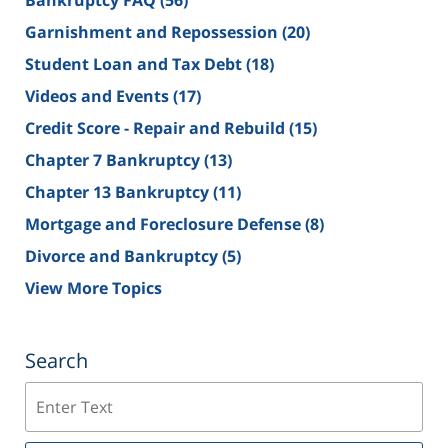
Bankruptcy FAQ
(56)
Garnishment and Repossession
(20)
Student Loan and Tax Debt
(18)
Videos and Events
(17)
Credit Score - Repair and Rebuild
(15)
Chapter 7 Bankruptcy
(13)
Chapter 13 Bankruptcy
(11)
Mortgage and Foreclosure Defense
(8)
Divorce and Bankruptcy
(5)
View More Topics
Search
Search