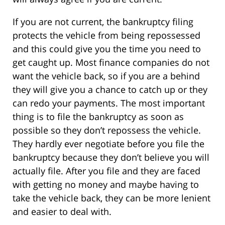
If you are not current, the bankruptcy filing
protects the vehicle from being repossessed
and this could give you the time you need to
get caught up. Most finance companies do not
want the vehicle back, so if you are a behind
they will give you a chance to catch up or they
can redo your payments. The most important
thing is to file the bankruptcy as soon as
possible so they don’t repossess the vehicle.
They hardly ever negotiate before you file the
bankruptcy because they don’t believe you will
actually file. After you file and they are faced
with getting no money and maybe having to
take the vehicle back, they can be more lenient
and easier to deal with.