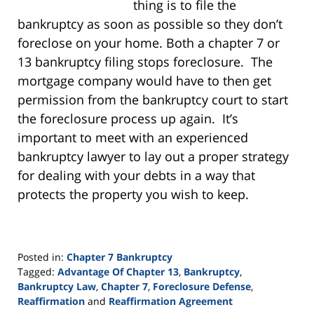
thing is to file the
bankruptcy as soon as possible so they don’t
foreclose on your home. Both a chapter 7 or
13 bankruptcy filing stops foreclosure. The
mortgage company would have to then get
permission from the bankruptcy court to start
the foreclosure process up again. It’s
important to meet with an experienced
bankruptcy lawyer to lay out a proper strategy
for dealing with your debts in a way that
protects the property you wish to keep.
Posted in:
Chapter 7 Bankruptcy
Tagged:
Advantage Of Chapter 13
,
Bankruptcy
,
Bankruptcy Law
,
Chapter 7
,
Foreclosure Defense
,
Reaffirmation
and
Reaffirmation Agreement