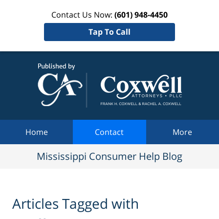
Contact Us Now:
(601) 948-4450
Tap To Call
Mississi
Consum
Help Bl
Navigation
Home
Contact
More
Mississippi Consumer Help Blog
Articles Tagged with