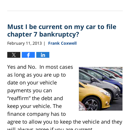
Updated:
September
24,
2015
Must I be current on my car to file
3:13
pm
chapter 7 bankruptcy?
February 11, 2013
Frank Coxwell
|
Yes and No. In most cases
as long as you are up to
date on your vehicle
payments you can
“reaffirm” the debt and
keep your vehicle. The
finance company has to
agree to allow you to keep the vehicle and they
will always agree if you are current.