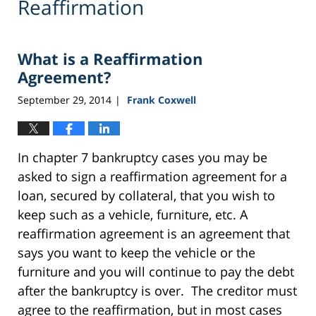
Reaffirmation
What is a Reaffirmation
Agreement?
September 29, 2014
Frank Coxwell
|
In chapter 7 bankruptcy cases you may be
asked to sign a reaffirmation agreement for a
loan, secured by collateral, that you wish to
keep such as a vehicle, furniture, etc. A
reaffirmation agreement is an agreement that
says you want to keep the vehicle or the
furniture and you will continue to pay the debt
after the bankruptcy is over. The creditor must
agree to the reaffirmation, but in most cases