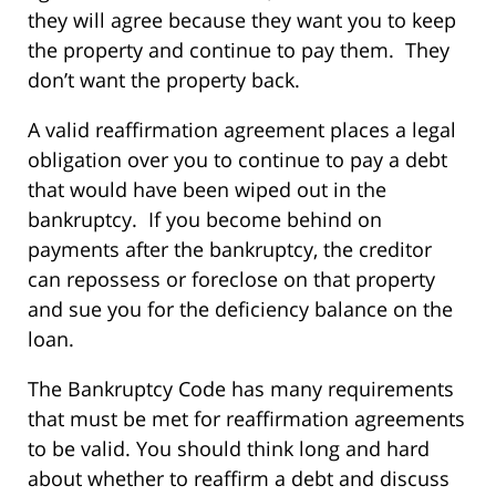
they will agree because they want you to keep
the property and continue to pay them. They
don’t want the property back.
A valid reaffirmation agreement places a legal
obligation over you to continue to pay a debt
that would have been wiped out in the
bankruptcy. If you become behind on
payments after the bankruptcy, the creditor
can repossess or foreclose on that property
and sue you for the deficiency balance on the
loan.
The Bankruptcy Code has many requirements
that must be met for reaffirmation agreements
to be valid. You should think long and hard
about whether to reaffirm a debt and discuss