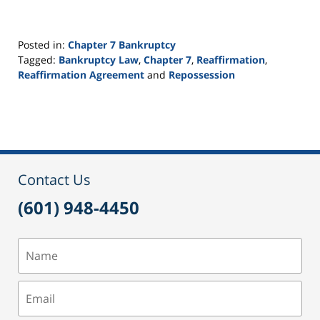
Posted in:
Chapter 7 Bankruptcy
Tagged:
Bankruptcy Law
,
Chapter 7
,
Reaffirmation
,
Reaffirmation Agreement
and
Repossession
Updated:
September
24,
2015
3:13
pm
Contact Us
(601) 948-4450
Name
Email