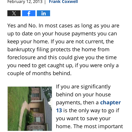
February 12, 2013
Frank Coxwell
|
Yes and No. In most cases as long as you are
up to date on your house payments you can
keep your home. If you are not current, the
bankruptcy filing protects the home from
foreclosure and this could give you the time
you need to get caught up, if you were only a
couple of months behind.
If you are
significantly
behind on your house
payments, then a
chapter
13
is the only way to go if
you want to save your
home. The most important