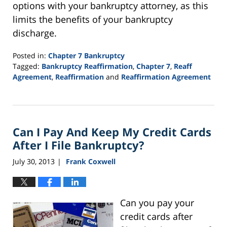
options with your bankruptcy attorney, as this
limits the benefits of your bankruptcy
discharge.
Posted in:
Chapter 7 Bankruptcy
Tagged:
Bankruptcy Reaffirmation
,
Chapter 7
,
Reaff
Agreement
,
Reaffirmation
and
Reaffirmation Agreement
Updated:
September
16,
2021
Can I Pay And Keep My Credit Cards
12:44
pm
After I File Bankruptcy?
July 30, 2013
Frank Coxwell
|
Can you pay your
credit cards after