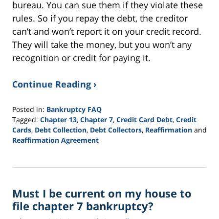
bureau. You can sue them if they violate these
rules. So if you repay the debt, the creditor
can’t and won’t report it on your credit record.
They will take the money, but you won’t any
recognition or credit for paying it.
Continue Reading ›
Posted in:
Bankruptcy FAQ
Tagged:
Chapter 13
,
Chapter 7
,
Credit Card Debt
,
Credit
Cards
,
Debt Collection
,
Debt Collectors
,
Reaffirmation
and
Reaffirmation Agreement
Updated:
September
16,
2021
Must I be current on my house to
12:46
pm
file chapter 7 bankruptcy?