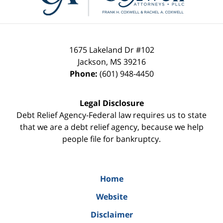
1675 Lakeland Dr #102
Jackson
,
MS
39216
Phone:
(601) 948-4450
Legal Disclosure
Debt Relief Agency-Federal law requires us to state
that we are a debt relief agency, because we help
people file for bankruptcy.
Home
Website
Disclaimer