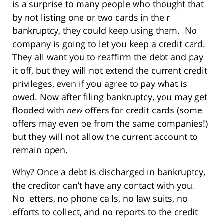
is a surprise to many people who thought that
by not listing one or two cards in their
bankruptcy, they could keep using them. No
company is going to let you keep a credit card.
They all want you to reaffirm the debt and pay
it off, but they will not extend the current credit
privileges, even if you agree to pay what is
owed. Now
after
filing bankruptcy, you may get
flooded with
new
offers for credit cards (some
offers may even be from the same companies!)
but they will not allow the current account to
remain open.
Why? Once a debt is discharged in bankruptcy,
the creditor can’t have any contact with you.
No letters, no phone calls, no law suits, no
efforts to collect, and no reports to the credit