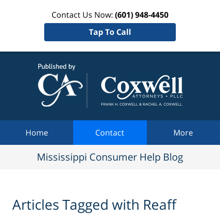
Contact Us Now:
(601) 948-4450
Tap To Call
Mississi
Consum
Help Bl
Navigation
Home
Contact
More
Mississippi Consumer Help Blog
Articles Tagged with
Reaff