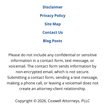
Disclaimer
Privacy Policy
Site Map
Contact Us
Blog Posts
Please do not include any confidential or sensitive
information in a contact form, text message, or
voicemail. The contact form sends information by
non-encrypted email, which is not secure.
Submitting a contact form, sending a text message,
making a phone call, or leaving a voicemail does not
create an attorney-client relationship.
Copyright ©
2026
,
Coxwell Attorneys, PLLC