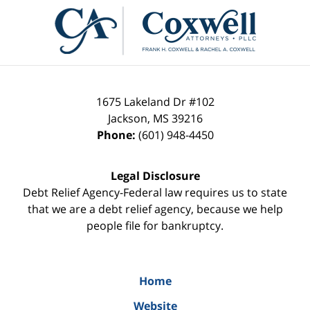
Contact
Information
1675 Lakeland Dr #102
Jackson
,
MS
39216
Phone:
(601) 948-4450
Legal Disclosure
Debt Relief Agency-Federal law requires us to state
that we are a debt relief agency, because we help
people file for bankruptcy.
Home
Website