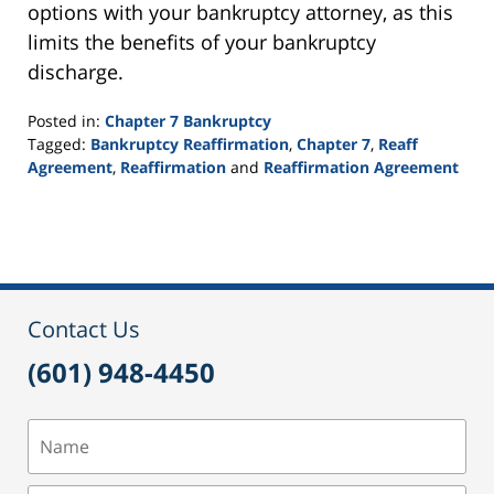
options with your bankruptcy attorney, as this
limits the benefits of your bankruptcy
discharge.
Posted in:
Chapter 7 Bankruptcy
Tagged:
Bankruptcy Reaffirmation
,
Chapter 7
,
Reaff
Agreement
,
Reaffirmation
and
Reaffirmation Agreement
Updated:
September
16,
2021
12:44
pm
Contact Us
(601) 948-4450
Name