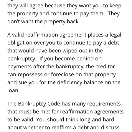
they will agree because they want you to keep
the property and continue to pay them. They
don’t want the property back.
A valid reaffirmation agreement places a legal
obligation over you to continue to pay a debt
that would have been wiped out in the
bankruptcy. If you become behind on
payments after the bankruptcy, the creditor
can repossess or foreclose on that property
and sue you for the deficiency balance on the
loan.
The Bankruptcy Code has many requirements
that must be met for reaffirmation agreements
to be valid. You should think long and hard
about whether to reaffirm a debt and discuss