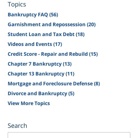
Topics
Bankruptcy FAQ
(56)
Garnishment and Repossession
(20)
Student Loan and Tax Debt
(18)
Videos and Events
(17)
Credit Score - Repair and Rebuild
(15)
Chapter 7 Bankruptcy
(13)
Chapter 13 Bankruptcy
(11)
Mortgage and Foreclosure Defense
(8)
Divorce and Bankruptcy
(5)
View More Topics
Search
Search