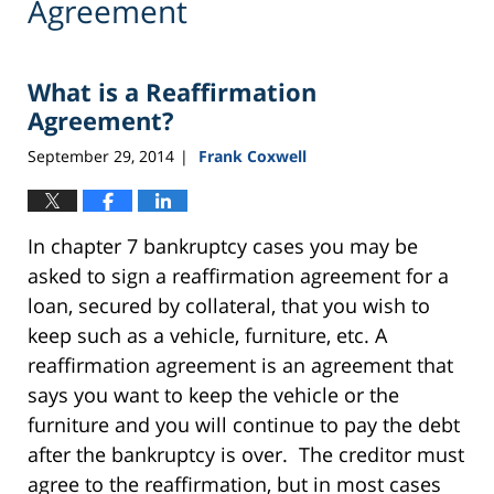
Agreement
What is a Reaffirmation
Agreement?
September 29, 2014
Frank Coxwell
|
In chapter 7 bankruptcy cases you may be
asked to sign a reaffirmation agreement for a
loan, secured by collateral, that you wish to
keep such as a vehicle, furniture, etc. A
reaffirmation agreement is an agreement that
says you want to keep the vehicle or the
furniture and you will continue to pay the debt
after the bankruptcy is over. The creditor must
agree to the reaffirmation, but in most cases