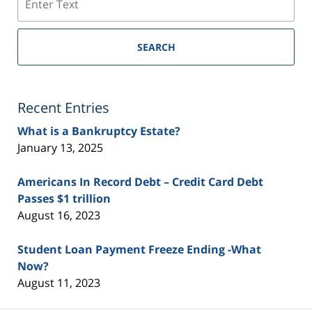
SEARCH
Recent Entries
What is a Bankruptcy Estate?
January 13, 2025
Americans In Record Debt – Credit Card Debt
Passes $1 trillion
August 16, 2023
Student Loan Payment Freeze Ending -What
Now?
August 11, 2023