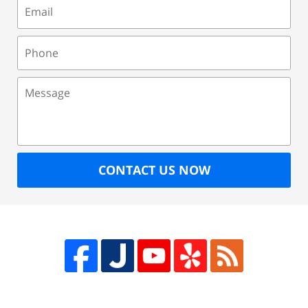
Email
Phone
Message
CONTACT US NOW